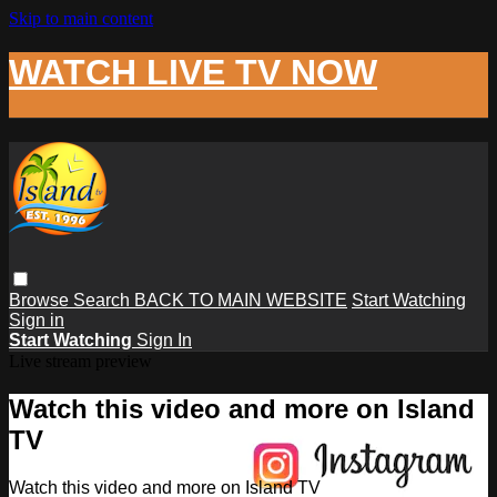
Skip to main content
WATCH LIVE TV NOW
Browse
Search
BACK TO MAIN WEBSITE
Start Watching
Sign in
Start Watching
Sign In
Live stream preview
Watch this video and more on Island
TV
Watch this video and more on Island TV