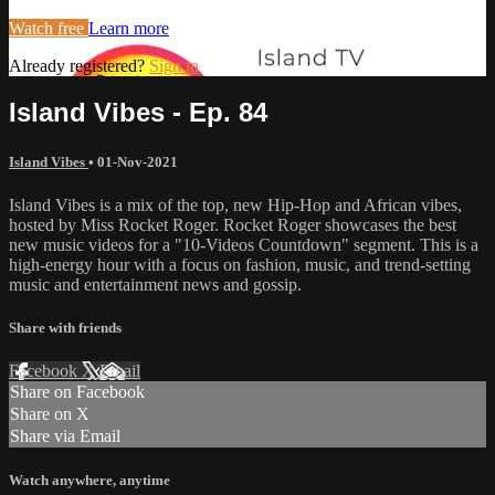
Watch free
Learn more
Already registered?
Sign in
Island Vibes - Ep. 84
Island Vibes
•
01-Nov-2021
Island Vibes is a mix of the top, new Hip-Hop and African vibes,
hosted by Miss Rocket Roger. Rocket Roger showcases the best
new music videos for a "10-Videos Countdown" segment. This is a
high-energy hour with a focus on fashion, music, and trend-setting
music and entertainment news and gossip.
Share with friends
Facebook
X
Email
Share on Facebook
Share on X
Share via Email
Watch anywhere, anytime