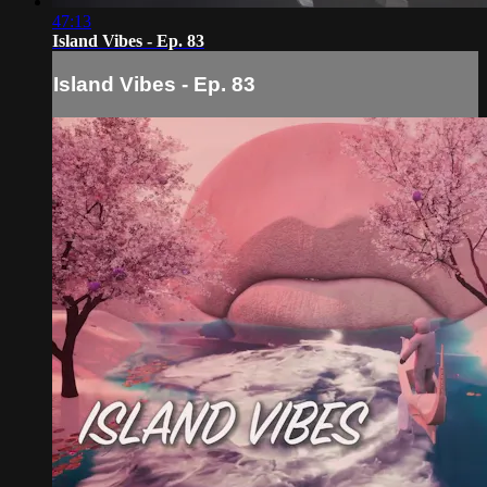
47:13
Island Vibes - Ep. 83
Island Vibes - Ep. 83