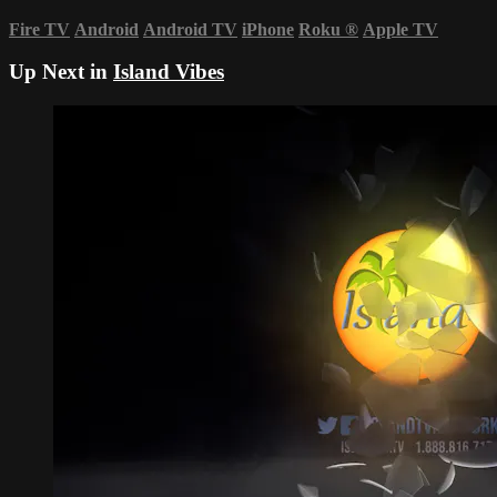
Fire TV
Android
Android TV
iPhone
Roku
®
Apple TV
Up Next in
Island Vibes