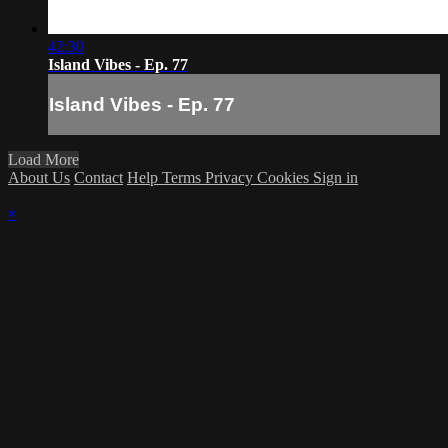
42:30
Island Vibes - Ep. 77
Island Vibes - Ep. 77
Load More
About Us
Contact
Help
Terms
Privacy
Cookies
Sign in
×