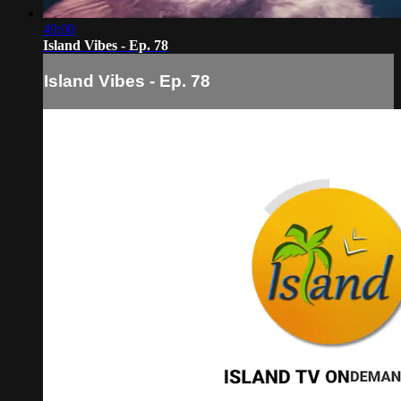
49:00
Island Vibes - Ep. 78
Island Vibes - Ep. 78