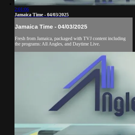
2:01:06
Jamaica Time - 04/03/2025
Jamaica Time - 04/03/2025
Fresh from Jamaica, packaged with TVJ content including
the programs: All Angles, and Daytime Live.