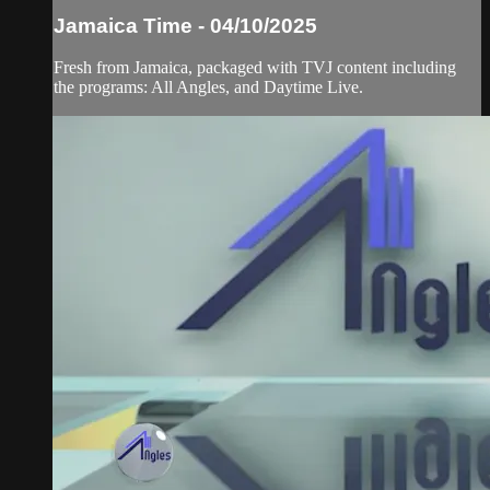
Jamaica Time - 04/10/2025
Fresh from Jamaica, packaged with TVJ content including
the programs: All Angles, and Daytime Live.