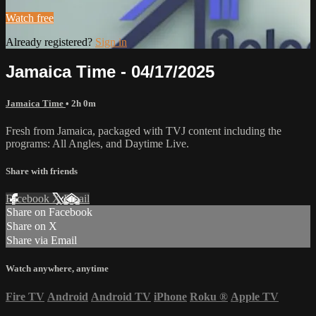
Watch free
Already registered?
Sign in
Jamaica Time - 04/17/2025
Jamaica Time
• 2h 0m
Fresh from Jamaica, packaged with TVJ content including the
programs: All Angles, and Daytime Live.
Share with friends
Facebook
X
Email
Share on Facebook
Share on X
Share via Email
Watch anywhere, anytime
Fire TV
Android
Android TV
iPhone
Roku
®
Apple TV