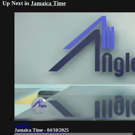
Up Next in
Jamaica Time
2:00:28
Jamaica Time - 04/10/2025