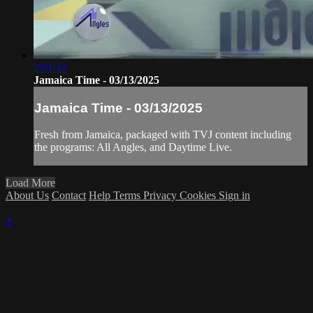
2:01:41
Jamaica Time - 03/13/2025
Jamaica Time - 03/13/2025
Fresh from Jamaica, packaged with TVJ content including
the programs: All Angles, and Daytime Live.
Load More
About Us
Contact
Help
Terms
Privacy
Cookies
Sign in
×