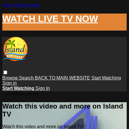
Skip to main content
WATCH LIVE TV NOW
Browse
Search
BACK TO MAIN WEBSITE
Start Watching
Sign in
Start Watching
Sign In
Live stream preview
Watch this video and more on Island
TV
Watch this video and more on Island TV