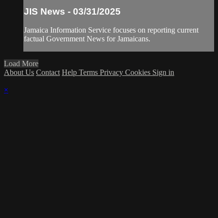
JIS News - 03/31/2025
Jamaica Information Service focuses on reporting current
factual Government News for Jamaicans.
Load More
About Us
Contact
Help
Terms
Privacy
Cookies
Sign in
×