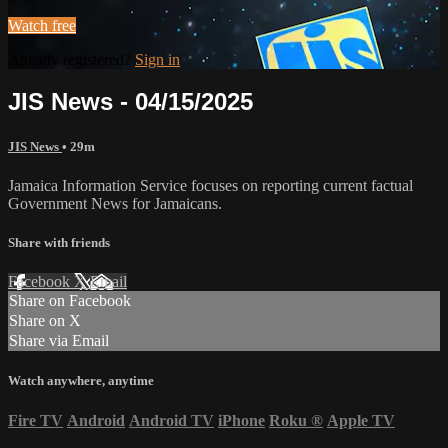
Watch free
Already registered?
Sign in
JIS News - 04/15/2025
JIS News
• 29m
Jamaica Information Service focuses on reporting current factual
Government News for Jamaicans.
Share with friends
Facebook
X
Email
Share on Facebook
Share on X
Share via Email
Watch anywhere, anytime
Fire TV
Android
Android TV
iPhone
Roku
®
Apple TV