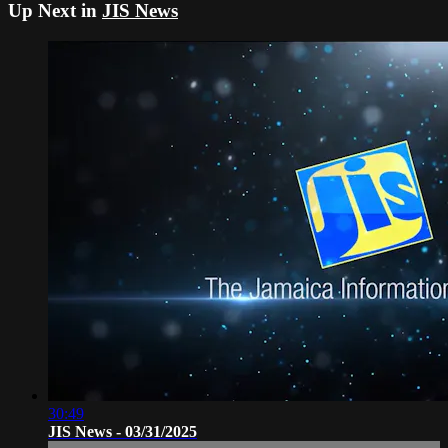
Up Next in
JIS News
30:49
JIS News - 03/31/2025