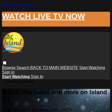
Skip to main content
WATCH LIVE TV NOW
Browse
Search
BACK TO MAIN WEBSITE
Start Watching
Sign in
Start Watching
Sign In
Live stream preview
Watch this video and more on Island
TV
Watch this video and more on Island TV