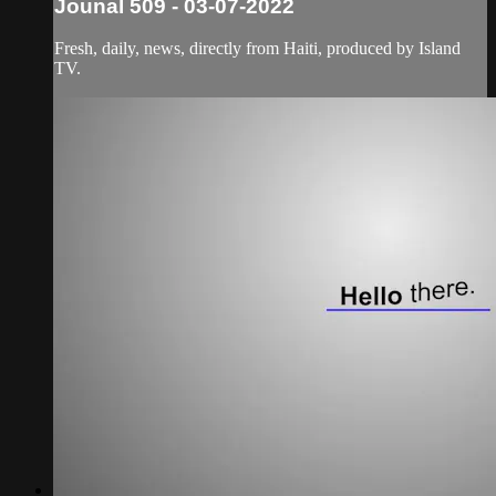
Jounal 509 - 03-07-2022
Fresh, daily, news, directly from Haiti, produced by Island
TV.