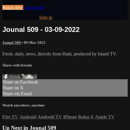
Watch free
Learn more
Already registered?
Sign in
Jounal 509 - 03-09-2022
Jounal 509
•
09-Mar-2022
Fresh, daily, news, directly from Haiti, produced by Island TV.
Share with friends
Facebook
X
Email
Share on Facebook
Share on X
Share via Email
Watch anywhere, anytime
Fire TV
Android
Android TV
iPhone
Roku
®
Apple TV
Up Next in
Jounal 509