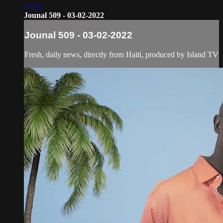
49:46
Jounal 509 - 03-02-2022
Jounal 509 - 03-02-2022
Fresh, daily news, directly from Haiti, produced by Island TV