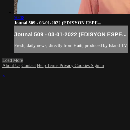
50:08
Jounal 509 - 03-01-2022 (EDISYON ESPE...
Jounal 509 - 03-01-2022 (EDISYON ESPE...
Fresh, daily news, directly from Haiti, produced by Island TV
Load More
About Us
Contact
Help
Terms
Privacy
Cookies
Sign in
×