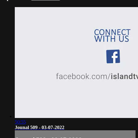
50:55
Jounal 509 - 03-07-2022