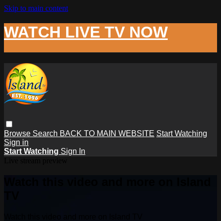
Skip to main content
WATCH LIVE TV NOW
Browse
Search
BACK TO MAIN WEBSITE
Start Watching
Sign in
Start Watching
Sign In
Live stream preview
Watch this video and more on Island
TV
Watch this video and more on Island TV