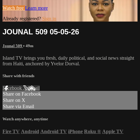
Watch free
Learn more
Already registered?
Sign in
JOUNAL 509 05-05-26
Jounal 509
• 49m
Island TV brings you fresh, daily political, and social news straight
from Haiti, anchored by Yvelor Dorval.
Share with friends
Facebook
X
Email
Share on Facebook
Share on X
Share via Email
Watch anywhere, anytime
Fire TV
Android
Android TV
iPhone
Roku
®
Apple TV