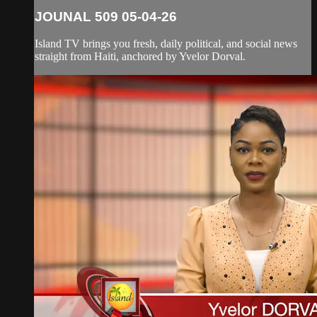
JOUNAL 509 05-04-26
Island TV brings you fresh, daily political, and social news
straight from Haiti, anchored by Yvelor Dorval.