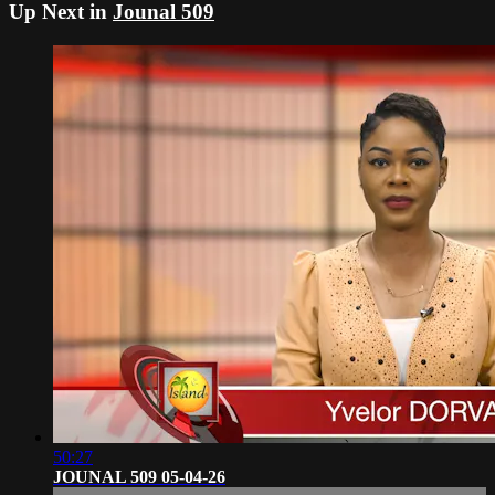
Up Next in
Jounal 509
50:27
JOUNAL 509 05-04-26