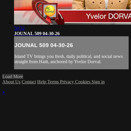
50:32
JOUNAL 509 04-30-26
JOUNAL 509 04-30-26
Island TV brings you fresh, daily political, and social news
straight from Haiti, anchored by Yvelor Dorval.
Load More
About Us
Contact
Help
Terms
Privacy
Cookies
Sign in
×