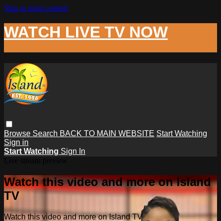
Skip to main content
WATCH LIVE TV NOW
Browse
Search
BACK TO MAIN WEBSITE
Start Watching
Sign in
Start Watching
Sign In
Live stream preview
Watch this video and more on Island
TV
Watch this video and more on Island TV