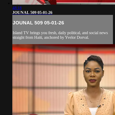
48:18
JOUNAL 509 05-01-26
JOUNAL 509 05-01-26
Island TV brings you fresh, daily political, and social news
straight from Haiti, anchored by Yvelor Dorval.