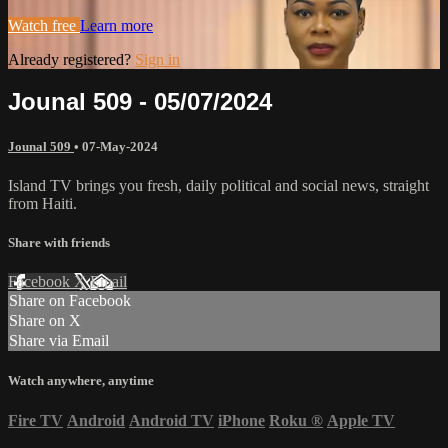
Watch free
Learn more
Already registered?
Sign in
Jounal 509 - 05/07/2024
Jounal 509
•
07-May-2024
Island TV brings you fresh, daily political and social news, straight
from Haiti.
Share with friends
Facebook
X
Email
Share on Facebook
Share on X
Share via Email
Watch anywhere, anytime
Fire TV
Android
Android TV
iPhone
Roku
®
Apple TV