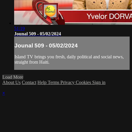
51:19
Jounal 509 - 05/02/2024
Jounal 509 - 05/02/2024
Island TV brings you fresh, daily political and social news,
straight from Haiti.
Load More
About Us
Contact
Help
Terms
Privacy
Cookies
Sign in
×