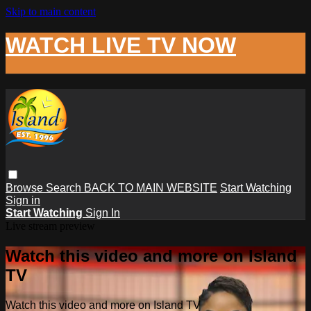
Skip to main content
WATCH LIVE TV NOW
Browse
Search
BACK TO MAIN WEBSITE
Start Watching
Sign in
Start Watching
Sign In
Live stream preview
Watch this video and more on Island
TV
Watch this video and more on Island TV