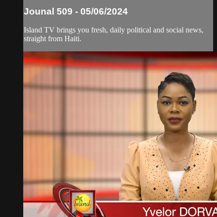
Jounal 509 - 05/06/2024
Island TV brings you fresh, daily political and social news,
straight from Haiti.