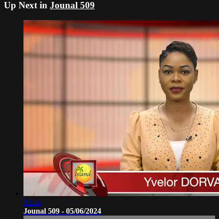
Up Next in
Jounal 509
51:14
Jounal 509 - 05/06/2024