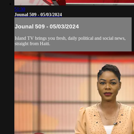
51:30
Jounal 509 - 05/03/2024
Jounal 509 - 05/03/2024
Island TV brings you fresh, daily political and social news,
straight from Haiti.