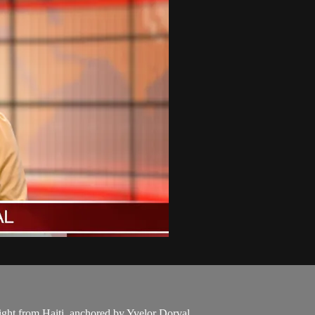
aight from Haiti, anchored by Yvelor Dorval.