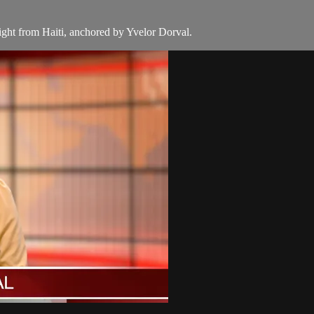
aight from Haiti, anchored by Yvelor Dorval.