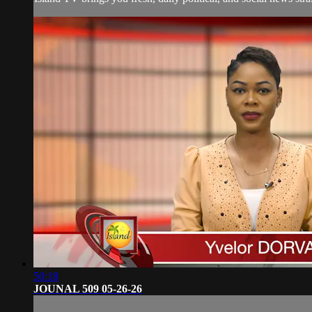
50:18
JOUNAL 509 05-26-26