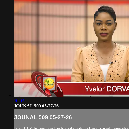
50:03
JOUNAL 509 05-27-26
JOUNAL 509 05-27-26
Island TV brings you fresh, daily political, and social news str