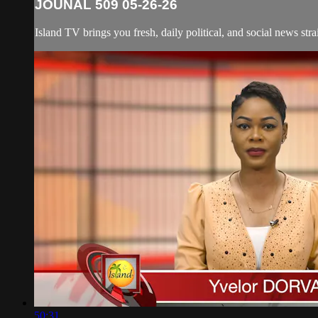
JOUNAL 509 05-26-26
Island TV brings you fresh, daily political, and social news str
50:31