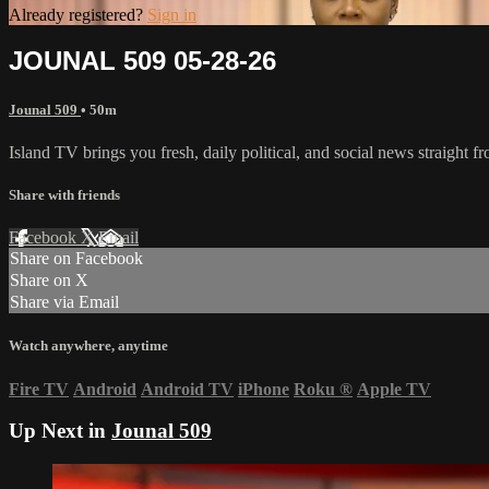
Already registered?
Sign in
JOUNAL 509 05-28-26
Jounal 509
• 50m
Island TV brings you fresh, daily political, and social news straight 
Share with friends
Facebook
X
Email
Share on Facebook
Share on X
Share via Email
Watch anywhere, anytime
Fire TV
Android
Android TV
iPhone
Roku
®
Apple TV
Up Next in
Jounal 509