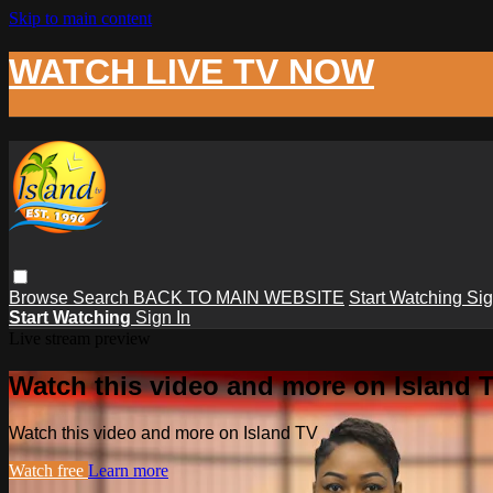
Skip to main content
WATCH LIVE TV NOW
Browse
Search
BACK TO MAIN WEBSITE
Start Watching
Sig
Start Watching
Sign In
Live stream preview
Watch this video and more on Island 
Watch this video and more on Island TV
Watch free
Learn more