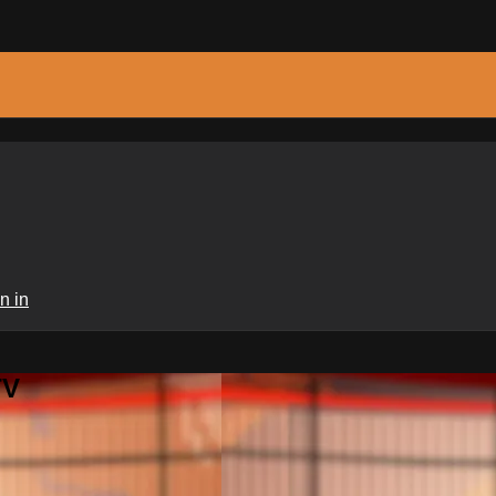
n in
TV