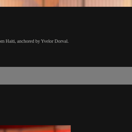
from Haiti, anchored by Yvelor Dorval.