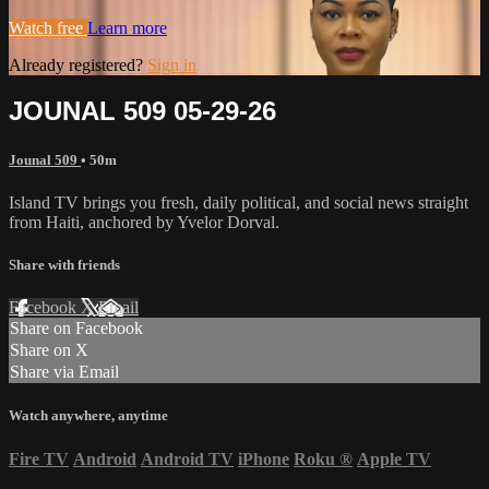
Watch free
Learn more
Already registered?
Sign in
JOUNAL 509 05-29-26
Jounal 509
• 50m
Island TV brings you fresh, daily political, and social news straight
from Haiti, anchored by Yvelor Dorval.
Share with friends
Facebook
X
Email
Share on Facebook
Share on X
Share via Email
Watch anywhere, anytime
Fire TV
Android
Android TV
iPhone
Roku
®
Apple TV