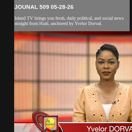
JOUNAL 509 05-28-26
Island TV brings you fresh, daily political, and social news
straight from Haiti, anchored by Yvelor Dorval.