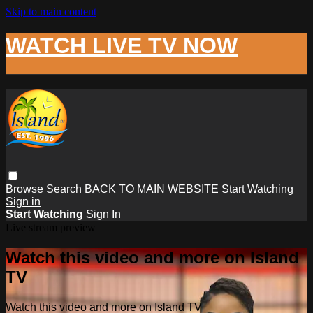
Skip to main content
WATCH LIVE TV NOW
Browse
Search
BACK TO MAIN WEBSITE
Start Watching
Sign in
Start Watching
Sign In
Live stream preview
Watch this video and more on Island
TV
Watch this video and more on Island TV