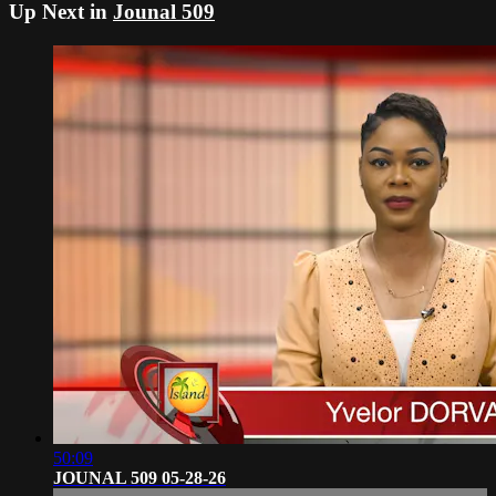
Up Next in
Jounal 509
50:09
JOUNAL 509 05-28-26