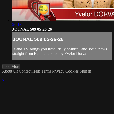
50:18
JOUNAL 509 05-26-26
JOUNAL 509 05-26-26
Island TV brings you fresh, daily political, and social news
straight from Haiti, anchored by Yvelor Dorval.
Load More
About Us
Contact
Help
Terms
Privacy
Cookies
Sign in
×