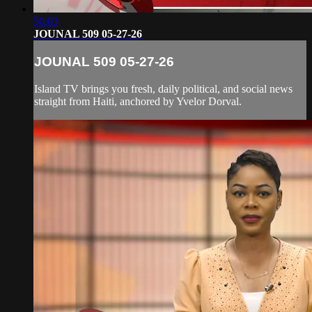
50:03
JOUNAL 509 05-27-26
JOUNAL 509 05-27-26
Island TV brings you fresh, daily political, and social news
straight from Haiti, anchored by Yvelor Dorval.