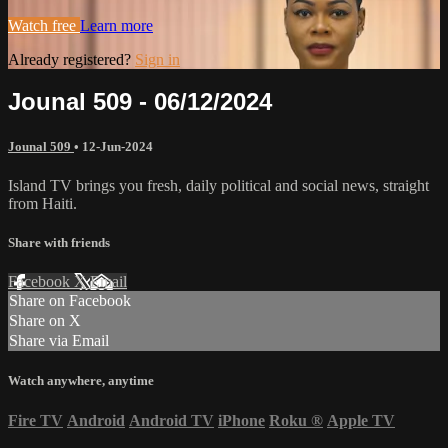
Watch free
Learn more
Already registered?
Sign in
Jounal 509 - 06/12/2024
Jounal 509
•
12-Jun-2024
Island TV brings you fresh, daily political and social news, straight
from Haiti.
Share with friends
Facebook
X
Email
Share on Facebook
Share on X
Share via Email
Watch anywhere, anytime
Fire TV
Android
Android TV
iPhone
Roku
®
Apple TV