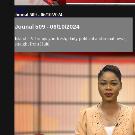
51:55
Jounal 509 - 06/10/2024
Jounal 509 - 06/10/2024
Island TV brings you fresh, daily political and social news,
straight from Haiti.