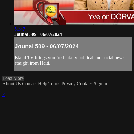
51:47
Jounal 509 - 06/07/2024
Jounal 509 - 06/07/2024
Island TV brings you fresh, daily political and social news,
straight from Haiti.
Load More
About Us
Contact
Help
Terms
Privacy
Cookies
Sign in
×