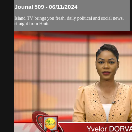
Jounal 509 - 06/11/2024
Island TV brings you fresh, daily political and social news,
straight from Haiti.