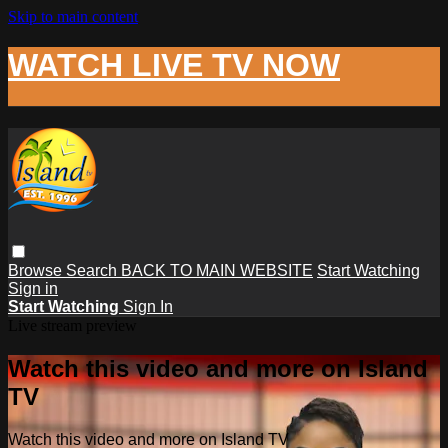
Skip to main content
WATCH LIVE TV NOW
Browse
Search
BACK TO MAIN WEBSITE
Start Watching
Sign in
Start Watching
Sign In
Live stream preview
Watch this video and more on Island
TV
Watch this video and more on Island TV