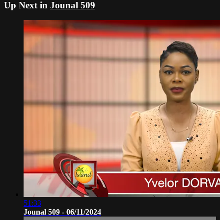
Up Next in
Jounal 509
51:33
Jounal 509 - 06/11/2024