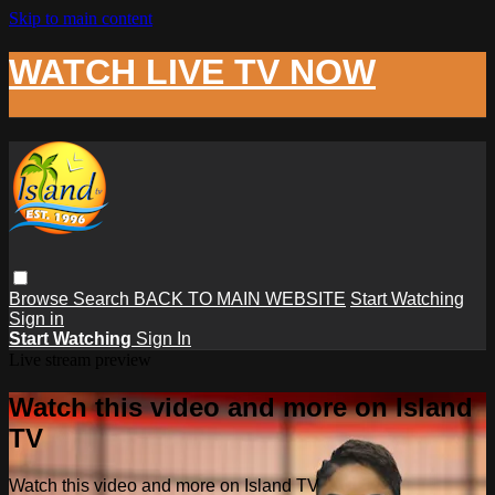
Skip to main content
WATCH LIVE TV NOW
Browse
Search
BACK TO MAIN WEBSITE
Start Watching
Sign in
Start Watching
Sign In
Live stream preview
Watch this video and more on Island
TV
Watch this video and more on Island TV