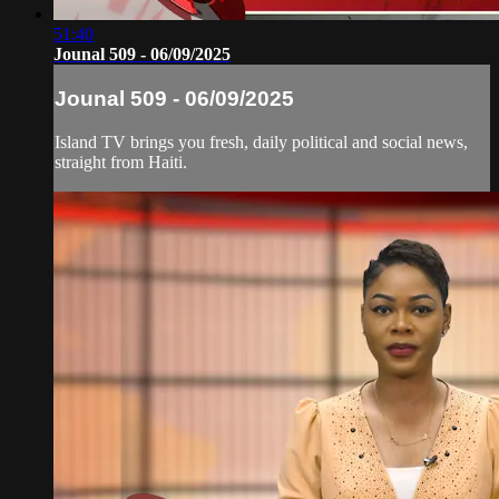
51:40
Jounal 509 - 06/09/2025
Jounal 509 - 06/09/2025
Island TV brings you fresh, daily political and social news,
straight from Haiti.