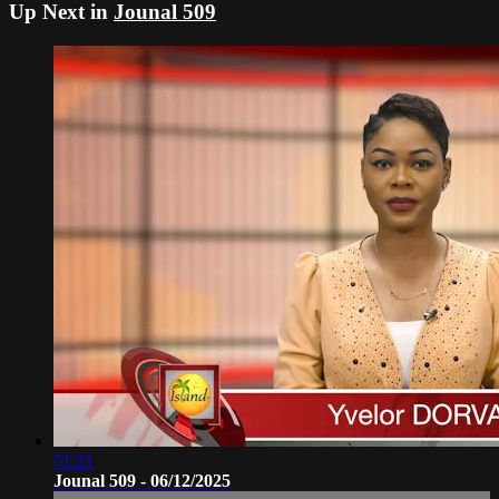
Up Next in
Jounal 509
51:21
Jounal 509 - 06/12/2025