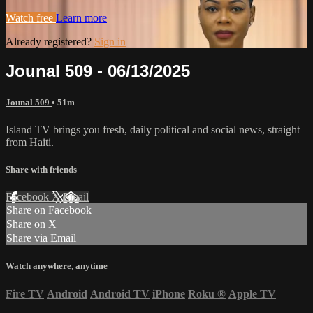
Watch free
Learn more
Already registered?
Sign in
Jounal 509 - 06/13/2025
Jounal 509
• 51m
Island TV brings you fresh, daily political and social news, straight
from Haiti.
Share with friends
Facebook
X
Email
Share on Facebook
Share on X
Share via Email
Watch anywhere, anytime
Fire TV
Android
Android TV
iPhone
Roku
®
Apple TV