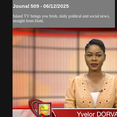
Jounal 509 - 06/12/2025
Island TV brings you fresh, daily political and social news,
straight from Haiti.