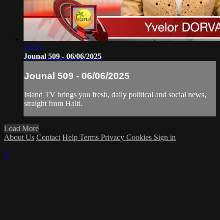
51:43
Jounal 509 - 06/06/2025
Jounal 509 - 06/06/2025
Island TV brings you fresh, daily political and social news,
straight from Haiti.
Load More
About Us
Contact
Help
Terms
Privacy
Cookies
Sign in
×