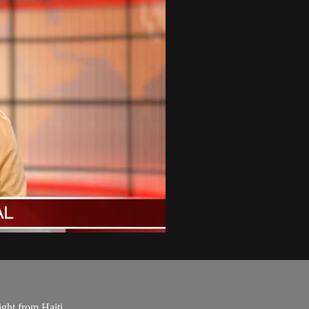
ight from Haiti.