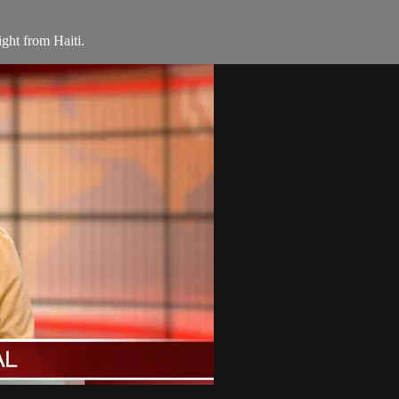
ight from Haiti.