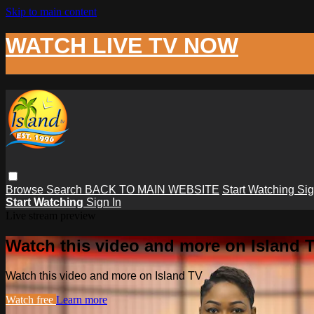
Skip to main content
WATCH LIVE TV NOW
Browse
Search
BACK TO MAIN WEBSITE
Start Watching
Sig
Start Watching
Sign In
Live stream preview
Watch this video and more on Island 
Watch this video and more on Island TV
Watch free
Learn more