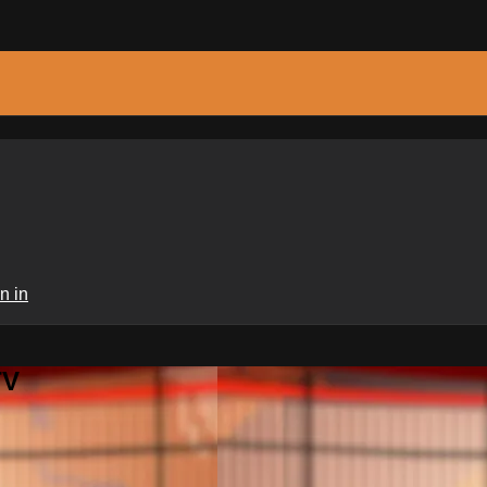
n in
TV