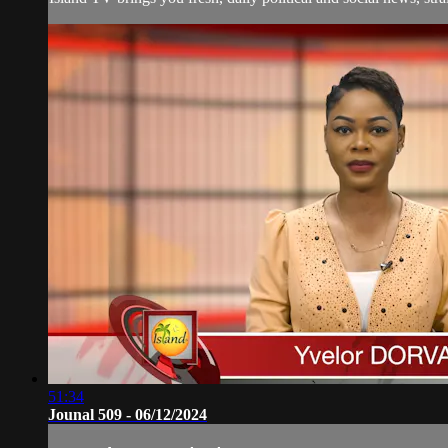
51:34
Jounal 509 - 06/12/2024