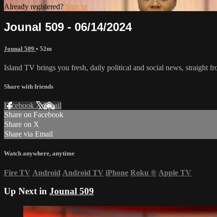
Already registered?
Sign in
Jounal 509 - 06/14/2024
Jounal 509
• 52m
Island TV brings you fresh, daily political and social news, straight fr
Share with friends
Facebook
X
Email
Share on Facebook
Share on X
Share via Email
Watch anywhere, anytime
Fire TV
Android
Android TV
iPhone
Roku
®
Apple TV
Up Next in
Jounal 509