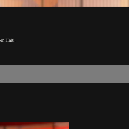
om Haiti.