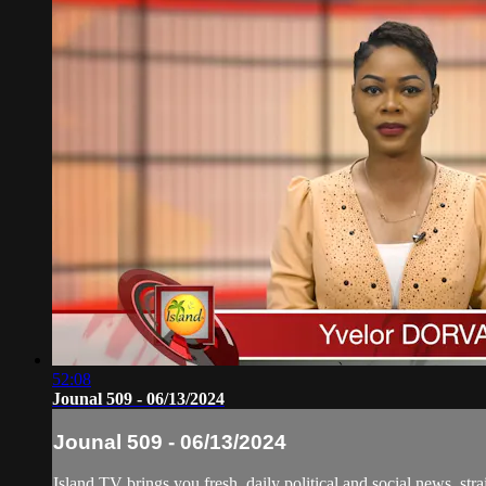
52:08
Jounal 509 - 06/13/2024
Jounal 509 - 06/13/2024
Island TV brings you fresh, daily political and social news, stra