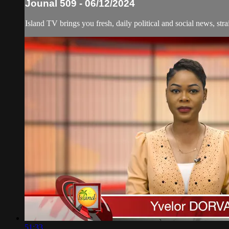
Jounal 509 - 06/12/2024
Island TV brings you fresh, daily political and social news, stra
51:33