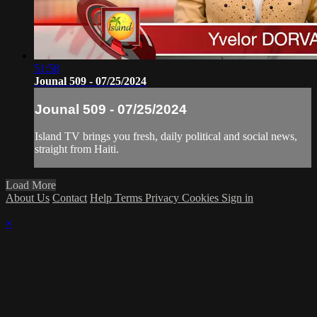
51:58
Jounal 509 - 07/25/2024
Jounal 509 - 07/25/2024
Island TV brings you fresh, daily political and social news,
straight from Haiti.
Load More
About Us
Contact
Help
Terms
Privacy
Cookies
Sign in
×