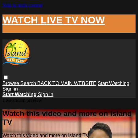
Skip to main content
WATCH LIVE TV NOW
Browse
Search
BACK TO MAIN WEBSITE
Start Watching
Sign in
Start Watching
Sign In
Live stream preview
Watch this video and more on Island
TV
Watch this video and more on Island TV