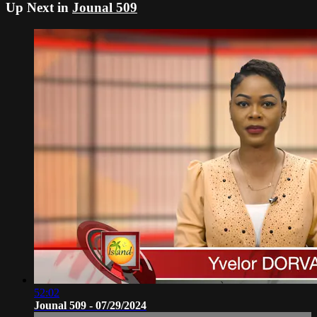
Up Next in
Jounal 509
52:02
Jounal 509 - 07/29/2024