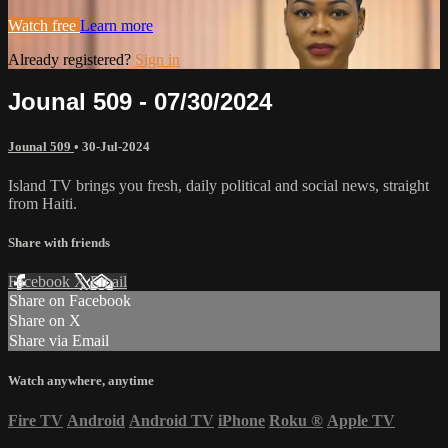
Watch free
Learn more
Already registered?
Sign in
Jounal 509 - 07/30/2024
Jounal 509
•
30-Jul-2024
Island TV brings you fresh, daily political and social news, straight
from Haiti.
Share with friends
Facebook
X
Email
Share on Facebook
Share on X
Share via Email
Watch anywhere, anytime
Fire TV
Android
Android TV
iPhone
Roku
®
Apple TV