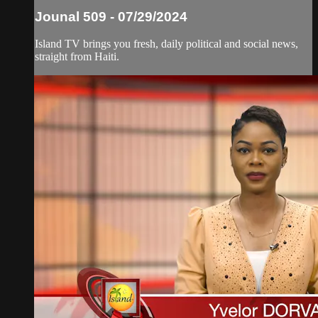
Jounal 509 - 07/29/2024
Island TV brings you fresh, daily political and social news,
straight from Haiti.