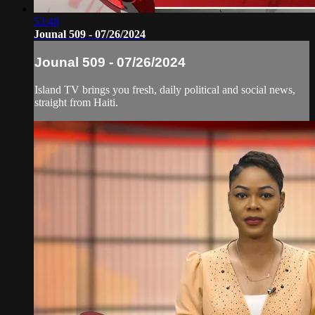
53:48
Jounal 509 - 07/26/2024
Jounal 509 - 07/26/2024
Island TV brings you fresh, daily political and social news,
straight from Haiti.