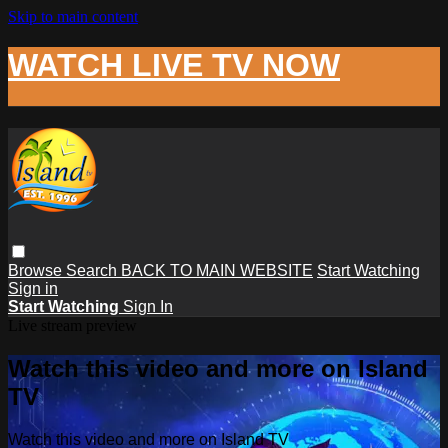
Skip to main content
WATCH LIVE TV NOW
Browse
Search
BACK TO MAIN WEBSITE
Start Watching
Sign in
Start Watching
Sign In
Live stream preview
Watch this video and more on Island
TV
Watch this video and more on Island TV