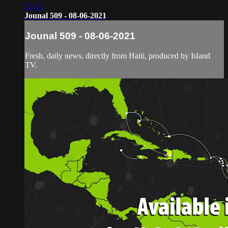
50:32
Jounal 509 - 08-06-2021
Jounal 509 - 08-06-2021
Fresh, daily news, directly from Haiti, produced by Island
TV.