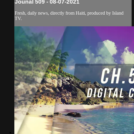
Jounal 509 - 08-07-2021
Fresh, daily news, directly from Haiti, produced by Island
TV.