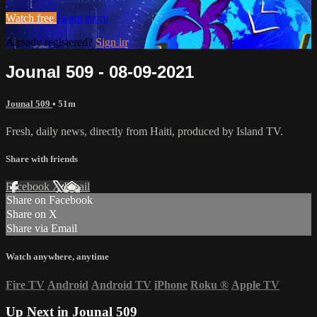
Watch free
Learn more
Already registered?
Sign in
Jounal 509 - 08-09-2021
Jounal 509
• 51m
Fresh, daily news, directly from Haiti, produced by Island TV.
Share with friends
Facebook
X
Email
Share on Facebook
Share on X
Share via Email
Watch anywhere, anytime
Fire TV
Android
Android TV
iPhone
Roku
®
Apple TV
Up Next in
Jounal 509