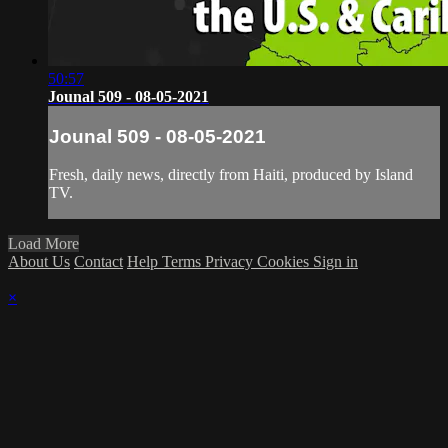
50:57
Jounal 509 - 08-05-2021
Jounal 509 - 08-05-2021
Fresh, daily news, directly from Haiti, produced by Island
TV.
Load More
About Us
Contact
Help
Terms
Privacy
Cookies
Sign in
×