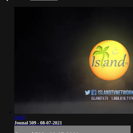
50:09
Jounal 509 - 08-07-2021