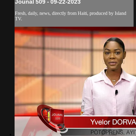
Jounal 509 - 09-22-2023
Fresh, daily, news, directly from Haiti, produced by Island
TV.