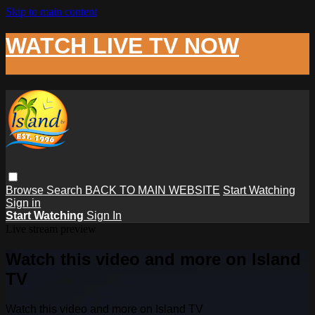
Skip to main content
WATCH LIVE TV NOW
Browse
Search
BACK TO MAIN WEBSITE
Start Watching
Sign in
Start Watching
Sign In
Live stream preview
Watch this video and more on Island
TV
Watch this video and more on Island TV