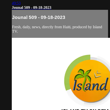
49:53
Jounal 509 - 09-18-2023
Jounal 509 - 09-18-2023
Fresh, daily, news, directly from Haiti, produced by Island
TV.