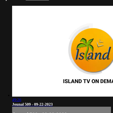
49:26
Jounal 509 - 09-22-2023