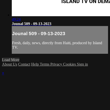
49:24
Jounal 509 - 09-13-2023
Jounal 509 - 09-13-2023
Fresh, daily, news, directly from Haiti, produced by Island
TV.
Load More
About Us
Contact
Help
Terms
Privacy
Cookies
Sign in
×