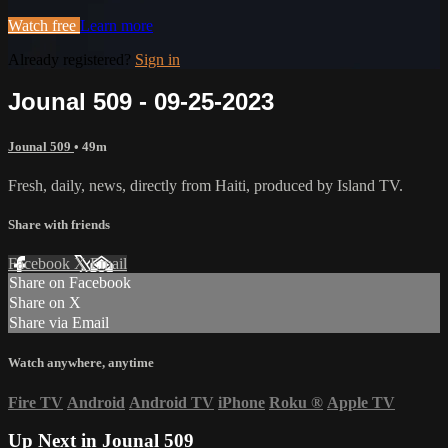
Watch free
Learn more
Already registered?
Sign in
Jounal 509 - 09-25-2023
Jounal 509
• 49m
Fresh, daily, news, directly from Haiti, produced by Island TV.
Share with friends
Facebook
X
Email
Share on Facebook
Share on X
Share via Email
Watch anywhere, anytime
Fire TV
Android
Android TV
iPhone
Roku
®
Apple TV
Up Next in
Jounal 509