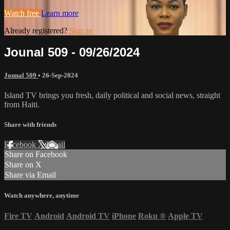
Watch free
Learn more
Already registered?
Sign in
Jounal 509 - 09/26/2024
Jounal 509
•
26-Sep-2024
Island TV brings you fresh, daily political and social news, straight
from Haiti.
Share with friends
Facebook
X
Email
Share on Facebook
Share on X
Share via Email
Watch anywhere, anytime
Fire TV
Android
Android TV
iPhone
Roku
®
Apple TV