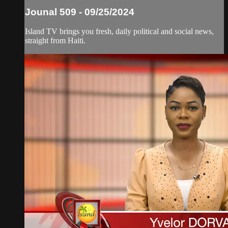
Jounal 509 - 09/25/2024
Island TV brings you fresh, daily political and social news,
straight from Haiti.