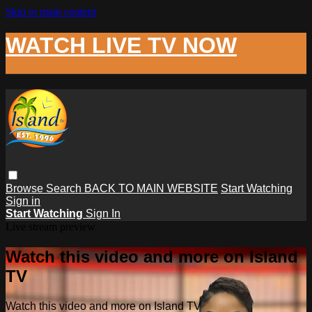
Skip to main content
WATCH LIVE TV NOW
Browse
Search
BACK TO MAIN WEBSITE
Start Watching
Sign in
Start Watching
Sign In
Live stream preview
Watch this video and more on Island
TV
Watch this video and more on Island TV