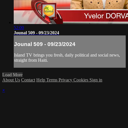
52:00
Jounal 509 - 09/23/2024
Jounal 509 - 09/23/2024
Island TV brings you fresh, daily political and social news,
straight from Haiti.
Load More
About Us
Contact
Help
Terms
Privacy
Cookies
Sign in
×