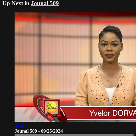
Up Next in
Jounal 509
51:49
Jounal 509 - 09/25/2024