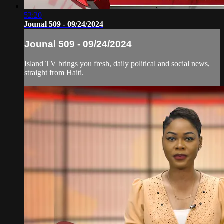
52:20
Jounal 509 - 09/24/2024
Jounal 509 - 09/24/2024
Island TV brings you fresh, daily political and social news,
straight from Haiti.