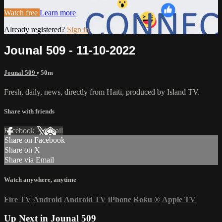
Watch free
Learn more
Already registered?
Sign in
Jounal 509 - 11-10-2022
Jounal 509
• 50m
Fresh, daily, news, directly from Haiti, produced by Island TV.
Share with friends
Facebook
X
Email
Share on Facebook
Share on X
Share via Email
Watch anywhere, anytime
Fire TV
Android
Android TV
iPhone
Roku
®
Apple TV
Up Next in
Jounal 509