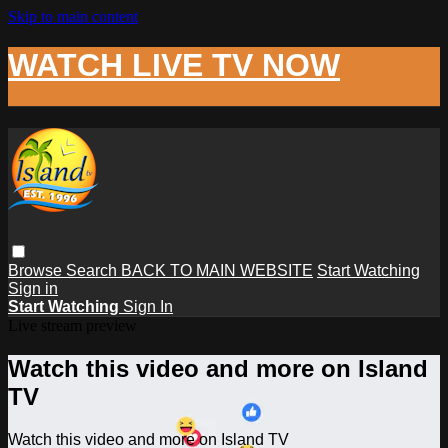
Skip to main content
WATCH LIVE TV NOW
Browse
Search
BACK TO MAIN WEBSITE
Start Watching
Sign in
Start Watching
Sign In
Live stream preview
Watch this video and more on Island
TV
Watch this video and more on Island TV