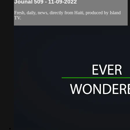
Jounal 509 - 11-09-2022
Fresh, daily, news, directly from Haiti, produced by Island
TV.