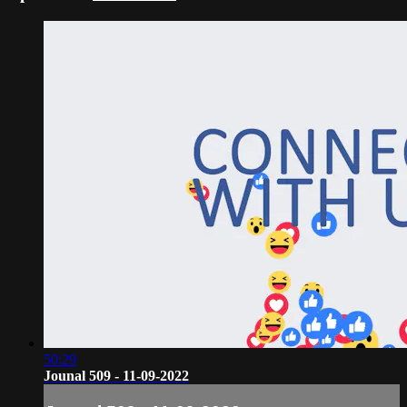
50:29
Jounal 509 - 11-09-2022