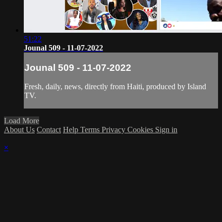
51:22
Jounal 509 - 11-07-2022
Jounal 509 - 11-07-2022
Fresh, daily, news, directly from Haiti, produced by Island
TV.
Load More
About Us
Contact
Help
Terms
Privacy
Cookies
Sign in
×