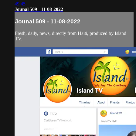
49:45
Jounal 509 - 11-08-2022
Jounal 509 - 11-08-2022
Fresh, daily, news, directly from Haiti, produced by Island
TV.