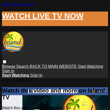
Skip to main content
WATCH LIVE TV NOW
Browse
Search
BACK TO MAIN WEBSITE
Start Watching
Sign in
Start Watching
Sign In
Live stream preview
Watch this video and more on Island
TV
Watch this video and more on Island TV