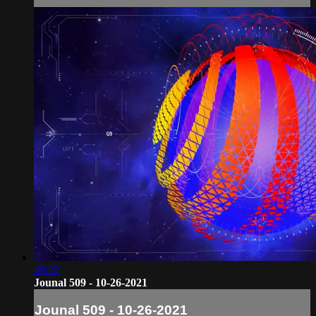
49:22
Jounal 509 - 10-26-2021
Jounal 509 - 10-26-2021