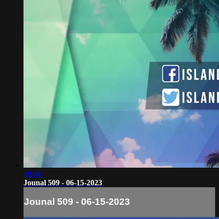
49:44
Jounal 509 - 06-15-2023
Jounal 509 - 06-15-2023