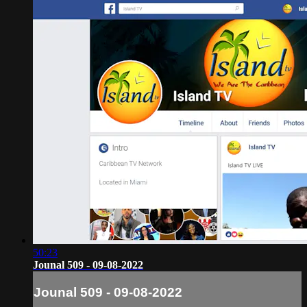
50:23
Jounal 509 - 09-08-2022
Jounal 509 - 09-08-2022