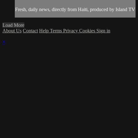
Fresh, daily news, directly from Haiti, produced by Island TV
Load More
About Us
Contact
Help
Terms
Privacy
Cookies
Sign in
×