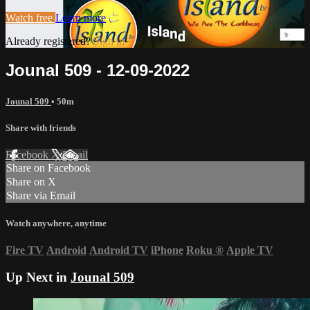
Watch free
Learn more
Already registered?
Sign in
Jounal 509 - 12-09-2022
Jounal 509
• 50m
Share with friends
Facebook
X
Email
Share on Facebook
Share on X
Share via Email
Watch anywhere, anytime
Fire TV
Android
Android TV
iPhone
Roku
®
Apple TV
Up Next in
Jounal 509