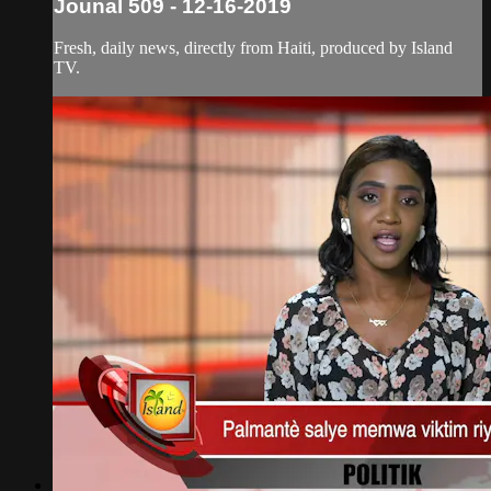
Jounal 509 - 12-16-2019
Fresh, daily news, directly from Haiti, produced by Island
TV.