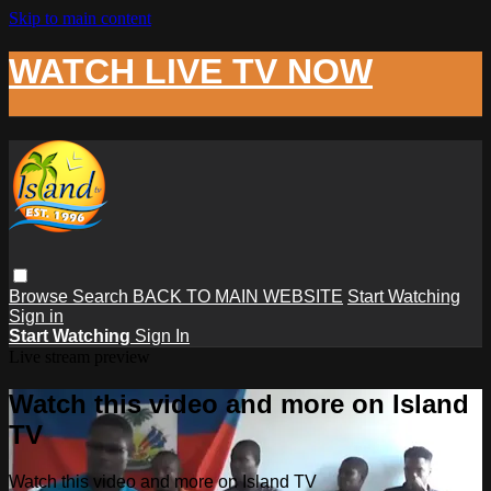
Skip to main content
WATCH LIVE TV NOW
Browse
Search
BACK TO MAIN WEBSITE
Start Watching
Sign in
Start Watching
Sign In
Live stream preview
Watch this video and more on Island
TV
Watch this video and more on Island TV