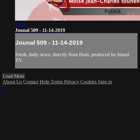
24:53
Jounal 509 - 11-14-2019
Jounal 509 - 11-14-2019
Fresh, daily news, directly from Haiti, produced by Island
TV.
Load More
About Us
Contact
Help
Terms
Privacy
Cookies
Sign in
×