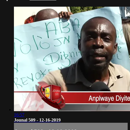
16:57
Jounal 509 - 12-16-2019