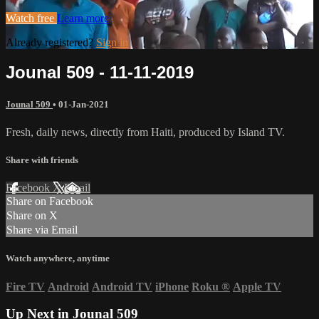
Watch free
Learn more
Already registered?
Sign in
Jounal 509 - 11-11-2019
Jounal 509
•
01-Jan-2021
Fresh, daily news, directly from Haiti, produced by Island TV.
Share with friends
Facebook
X
Email
Share on Facebook
Share on X
Share via Email
Watch anywhere, anytime
Fire TV
Android
Android TV
iPhone
Roku
®
Apple TV
Up Next in
Jounal 509