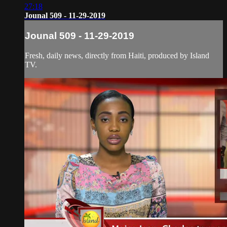
27:18
Jounal 509 - 11-29-2019
Jounal 509 - 11-29-2019
Fresh, daily news, directly from Haiti, produced by Island
TV.