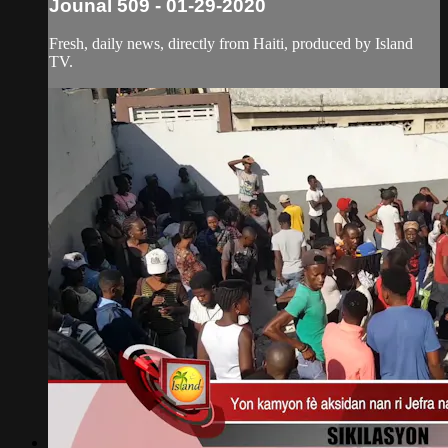
Jounal 509 - 01-29-2020
Fresh, daily news, directly from Haiti, produced by Island
TV.