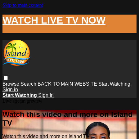
Skip to main content
WATCH LIVE TV NOW
Browse
Search
BACK TO MAIN WEBSITE
Start Watching
Sign in
Start Watching
Sign In
Live stream preview
Watch this video and more on Island
TV
Watch this video and more on Island TV