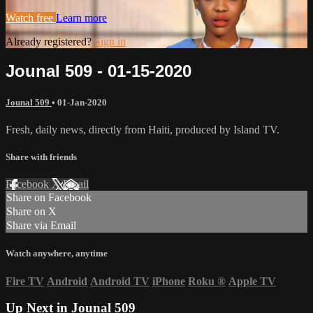
Watch free
Learn more
Already registered?
Sign in
Jounal 509 - 01-15-2020
Jounal 509
•
01-Jan-2020
Fresh, daily news, directly from Haiti, produced by Island TV.
Share with friends
Facebook
X
Email
Share on Facebook
Share on X
Share via Email
Watch anywhere, anytime
Fire TV
Android
Android TV
iPhone
Roku
®
Apple TV
Up Next in
Jounal 509