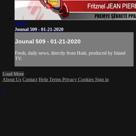
24:09
Jounal 509 - 01-21-2020
Jounal 509 - 01-21-2020
Fresh, daily news, directly from Haiti, produced by Island
TV.
Load More
About Us
Contact
Help
Terms
Privacy
Cookies
Sign in
×