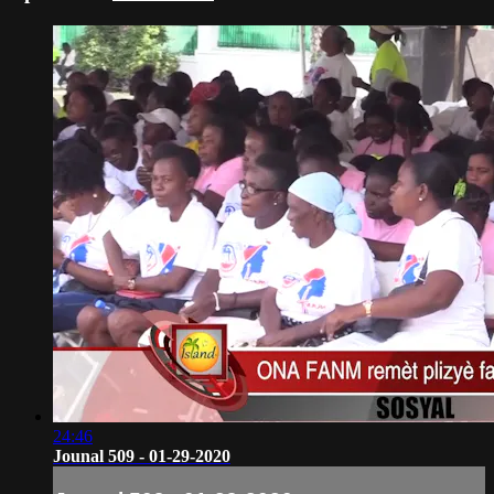
24:46
Jounal 509 - 01-29-2020