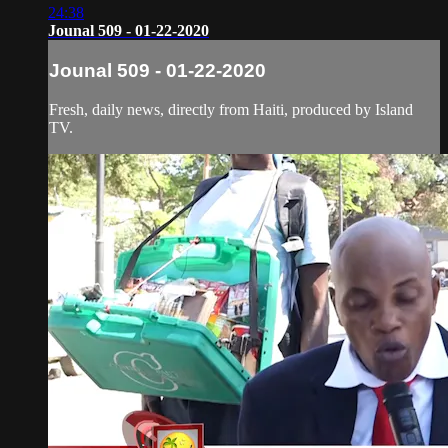
24:38
Jounal 509 - 01-22-2020
Jounal 509 - 01-22-2020
Fresh, daily news, directly from Haiti, produced by Island
TV.