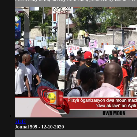
51:47
Jounal 509 - 12-10-2020