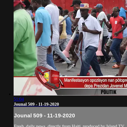
51:04
Jounal 509 - 11-19-2020
Jounal 509 - 11-19-2020
Fresh, daily news, directly from Haiti, produced by Island TV.