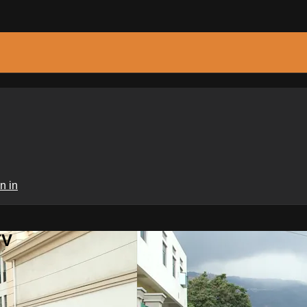
n in
TV