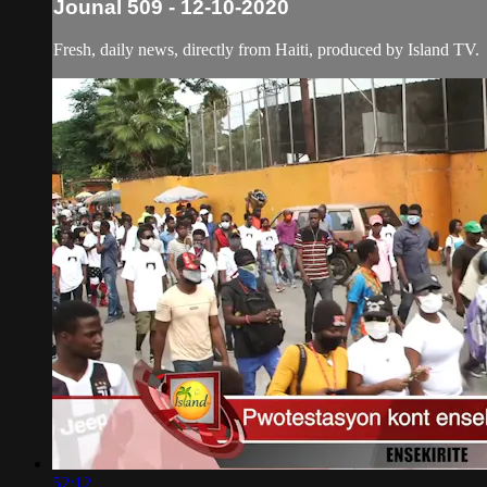
Jounal 509 - 12-10-2020
Fresh, daily news, directly from Haiti, produced by Island TV.
52:12