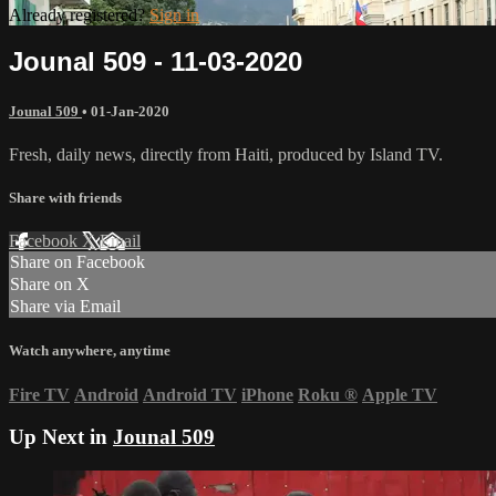
Already registered?
Sign in
Jounal 509 - 11-03-2020
Jounal 509
•
01-Jan-2020
Fresh, daily news, directly from Haiti, produced by Island TV.
Share with friends
Facebook
X
Email
Share on Facebook
Share on X
Share via Email
Watch anywhere, anytime
Fire TV
Android
Android TV
iPhone
Roku
®
Apple TV
Up Next in
Jounal 509