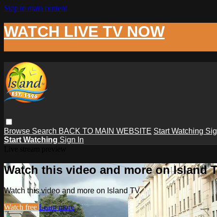
Skip to main content
WATCH LIVE TV NOW
Browse
Search
BACK TO MAIN WEBSITE
Start Watching
Sig
Start Watching
Sign In
Live stream preview
Watch this video and more on Island 
Watch this video and more on Island TV
Watch free
Learn more