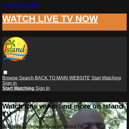
Skip to main content
WATCH LIVE TV NOW
Browse
Search
BACK TO MAIN WEBSITE
Start Watching
Sign in
Start Watching
Sign In
Live stream preview
Watch this video and more on Island
TV
Watch this video and more on Island TV