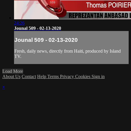
24:26
Jounal 509 - 02-13-2020
Jounal 509 - 02-13-2020
Fresh, daily news, directly from Haiti, produced by Island
TV.
Load More
About Us
Contact
Help
Terms
Privacy
Cookies
Sign in
×