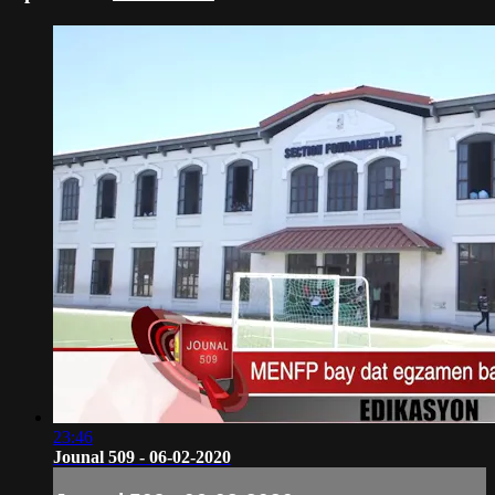
23:46
Jounal 509 - 06-02-2020