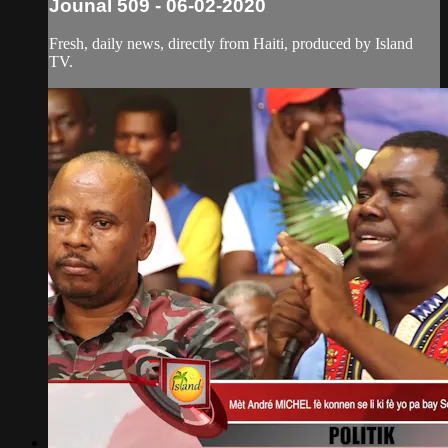
Jounal 509 - 06-02-2020
Fresh, daily news, directly from Haiti, produced by Island
TV.