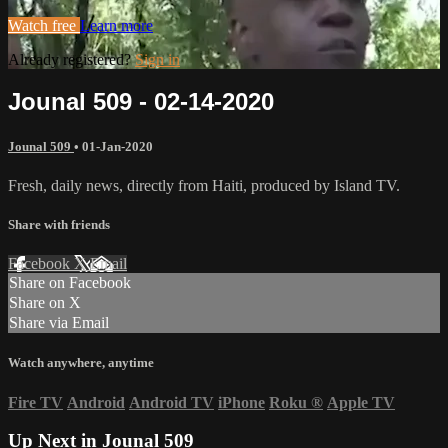
Watch free
Learn more
Already registered?
Sign in
Jounal 509 - 02-14-2020
Jounal 509
•
01-Jan-2020
Fresh, daily news, directly from Haiti, produced by Island TV.
Share with friends
Facebook
X
Email
Share on Facebook
Share on X
Share via Email
Watch anywhere, anytime
Fire TV
Android
Android TV
iPhone
Roku
®
Apple TV
Up Next in
Jounal 509