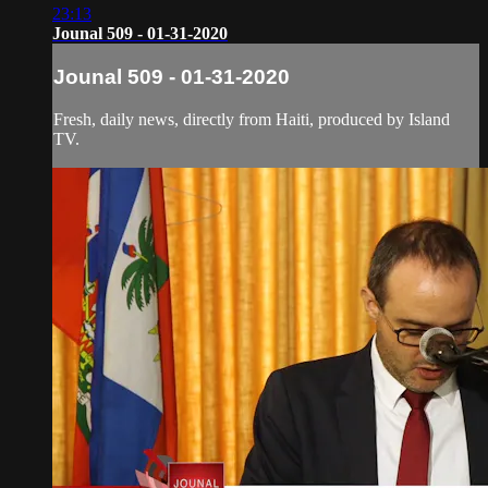
23:13
Jounal 509 - 01-31-2020
Jounal 509 - 01-31-2020
Fresh, daily news, directly from Haiti, produced by Island
TV.