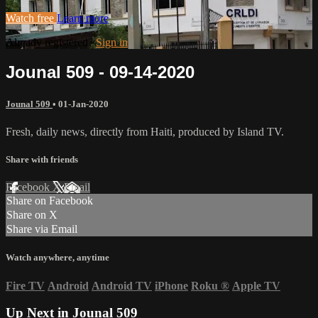
Watch free
Learn more
Already registered?
Sign in
Jounal 509 - 09-14-2020
Jounal 509
•
01-Jan-2020
Fresh, daily news, directly from Haiti, produced by Island TV.
Share with friends
Facebook
X
Email
Share on Facebook
Share on X
Share via Email
Watch anywhere, anytime
Fire TV
Android
Android TV
iPhone
Roku
®
Apple TV
Up Next in
Jounal 509