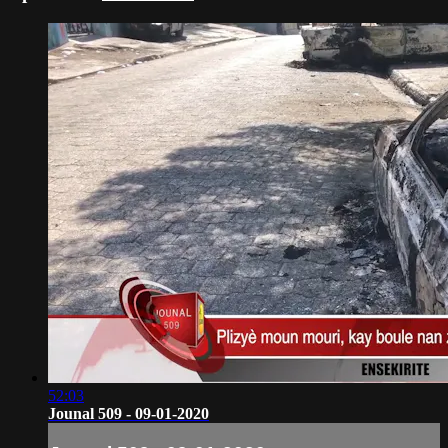
52:03
Jounal 509 - 09-01-2020