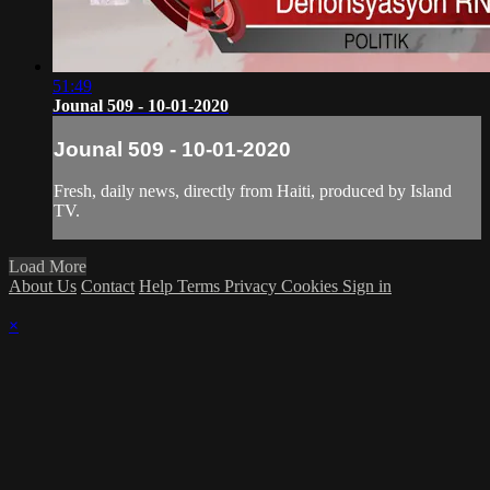
51:49
Jounal 509 - 10-01-2020
Jounal 509 - 10-01-2020
Fresh, daily news, directly from Haiti, produced by Island
TV.
Load More
About Us
Contact
Help
Terms
Privacy
Cookies
Sign in
×