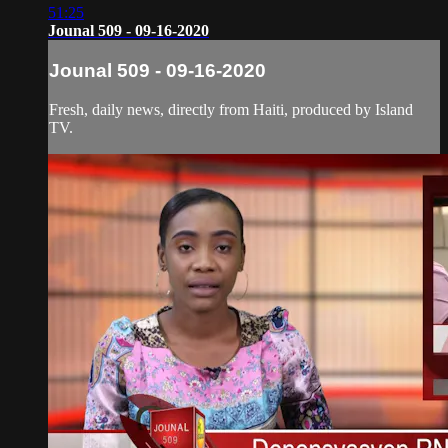
51:25
Jounal 509 - 09-16-2020
Jounal 509 - 09-16-2020
Fresh, daily news, directly from Haiti, produced by Island
TV.