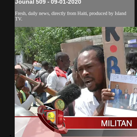
Jounal 509 - 09-01-2020
Fresh, daily news, directly from Haiti, produced by Island
TV.