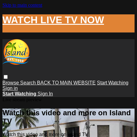
Skip to main content
WATCH LIVE TV NOW
Browse
Search
BACK TO MAIN WEBSITE
Start Watching
Sign in
Start Watching
Sign In
Live stream preview
Watch this video and more on Island
TV
Watch this video and more on Island TV