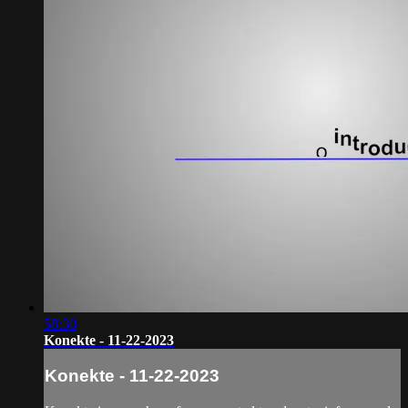
58:30
Konekte - 11-22-2023
Konekte - 11-22-2023