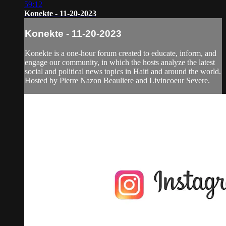
59:12
Konekte - 11-20-2023
Konekte - 11-20-2023
Konekte is a one-hour forum created to educate, inform, and
engage our community, in which the hosts analyze the latest
social and political news topics in Haiti and around the world.
Hosted by Pierre Nazon Beauliere and Livincoeur Severe.