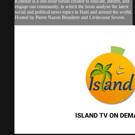
Konekte is a one-hour forum created to educate, inform, and
engage our community, in which the hosts analyze the latest
social and political news topics in Haiti and around the world.
Hosted by Pierre Nazon Beauliere and Livincoeur Severe.