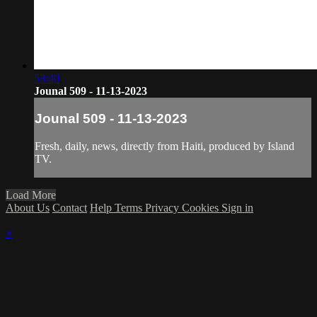
53:40
Jounal 509 - 11-13-2023
Jounal 509 - 11-13-2023
Fresh, daily, news, directly from Haiti, produced by Island
TV.
Load More
About Us
Contact
Help
Terms
Privacy
Cookies
Sign in
×