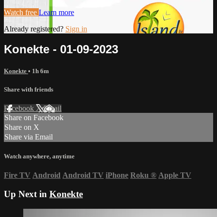
Watch free
Learn more
Already registered?
Sign in
Konekte - 01-09-2023
Konekte
• 1h 6m
Share with friends
Facebook
X
Email
Share on Facebook
Share on X
Share via Email
Watch anywhere, anytime
Fire TV
Android
Android TV
iPhone
Roku
®
Apple TV
Up Next in
Konekte