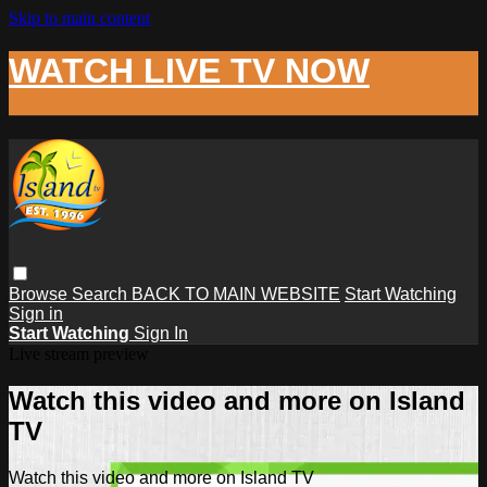
Skip to main content
WATCH LIVE TV NOW
Browse
Search
BACK TO MAIN WEBSITE
Start Watching
Sign in
Start Watching
Sign In
Live stream preview
Watch this video and more on Island
TV
Watch this video and more on Island TV