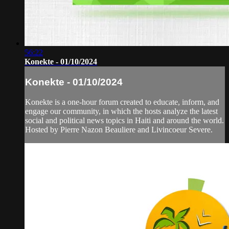
56:22
Konekte - 01/10/2024
Konekte - 01/10/2024
Konekte is a one-hour forum created to educate, inform, and
engage our community, in which the hosts analyze the latest
social and political news topics in Haiti and around the world.
Hosted by Pierre Nazon Beauliere and Livincoeur Severe.