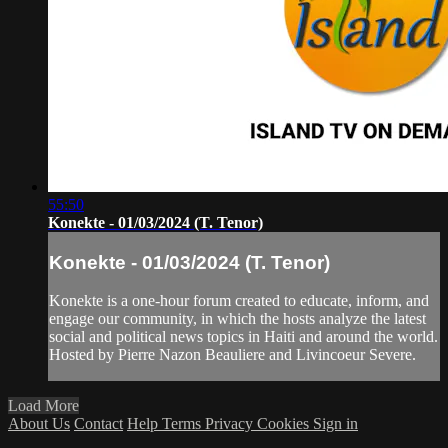
55:50
Konekte - 01/03/2024 (T. Tenor)
Konekte - 01/03/2024 (T. Tenor)
Konekte is a one-hour forum created to educate, inform, and
engage our community, in which the hosts analyze the latest
social and political news topics in Haiti and around the world.
Hosted by Pierre Nazon Beauliere and Livincoeur Severe.
Load More
About Us
Contact
Help
Terms
Privacy
Cookies
Sign in