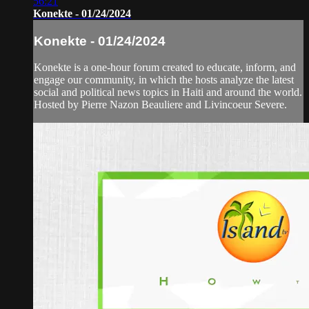
56:21
Konekte - 01/24/2024
Konekte - 01/24/2024
Konekte is a one-hour forum created to educate, inform, and
engage our community, in which the hosts analyze the latest
social and political news topics in Haiti and around the world.
Hosted by Pierre Nazon Beauliere and Livincoeur Severe.