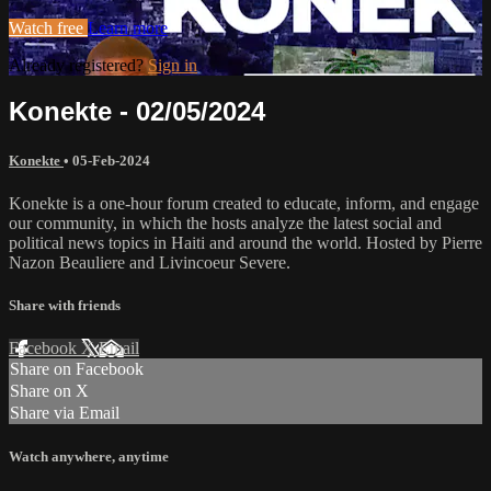
Watch free
Learn more
Already registered?
Sign in
Konekte - 02/05/2024
Konekte
•
05-Feb-2024
Konekte is a one-hour forum created to educate, inform, and engage
our community, in which the hosts analyze the latest social and
political news topics in Haiti and around the world. Hosted by Pierre
Nazon Beauliere and Livincoeur Severe.
Share with friends
Facebook
X
Email
Share on Facebook
Share on X
Share via Email
Watch anywhere, anytime