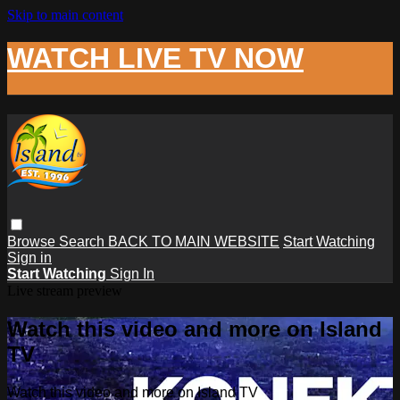
Skip to main content
WATCH LIVE TV NOW
Browse
Search
BACK TO MAIN WEBSITE
Start Watching
Sign in
Start Watching
Sign In
Live stream preview
Watch this video and more on Island
TV
Watch this video and more on Island TV