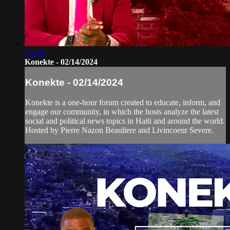
59:30
Konekte - 02/14/2024
Konekte - 02/14/2024
Konekte is a one-hour forum created to educate, inform, and
engage our community, in which the hosts analyze the latest
social and political news topics in Haiti and around the world.
Hosted by Pierre Nazon Beauliere and Livincoeur Severe.