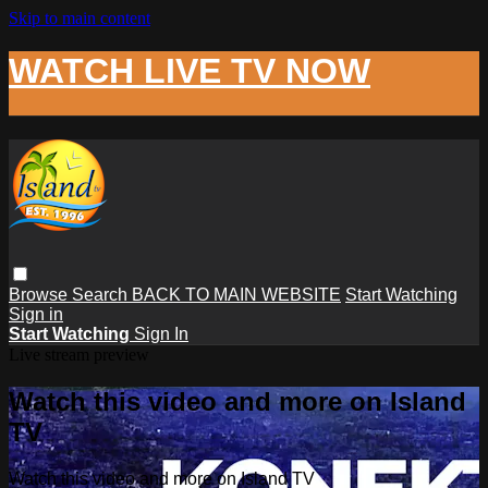
Skip to main content
WATCH LIVE TV NOW
Browse
Search
BACK TO MAIN WEBSITE
Start Watching
Sign in
Start Watching
Sign In
Live stream preview
Watch this video and more on Island
TV
Watch this video and more on Island TV