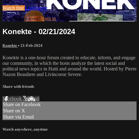
Watch free
Learn more
Already registered?
Sign in
Konekte - 02/21/2024
Konekte
•
21-Feb-2024
Konekte is a one-hour forum created to educate, inform, and engage
our community, in which the hosts analyze the latest social and
political news topics in Haiti and around the world. Hosted by Pierre
Nazon Beauliere and Livincoeur Severe.
Share with friends
Facebook
X
Email
Share on Facebook
Share on X
Share via Email
Watch anywhere, anytime