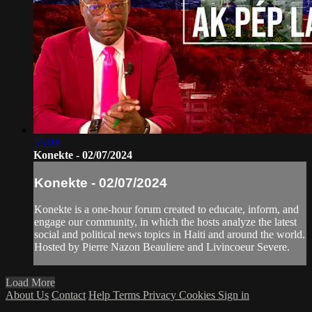
55:09
Konekte - 02/07/2024
Konekte - 02/07/2024
Konekte is a one-hour forum created to educate, inform, and
engage our community, in which the hosts analyze the latest
social and political news topics in Haiti and around the world.
Hosted by Pierre Nazon Beauliere and Livincoeur Severe.
Load More
About Us
Contact
Help
Terms
Privacy
Cookies
Sign in