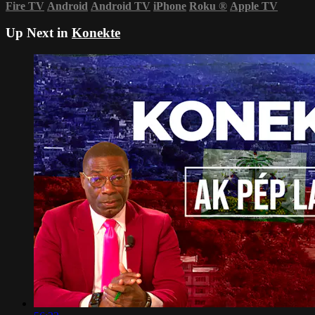
Fire TV
Android
Android TV
iPhone
Roku
®
Apple TV
Up Next in
Konekte