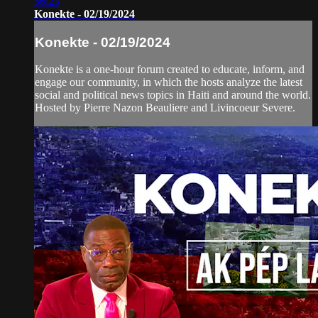
56:23
Konekte - 02/19/2024
Konekte - 02/19/2024
Konekte is a one-hour forum created to educate, inform, and
engage our community, in which the hosts analyze the latest
social and political news topics in Haiti and around the world.
Hosted by Pierre Nazon Beauliere and Livincoeur Severe.