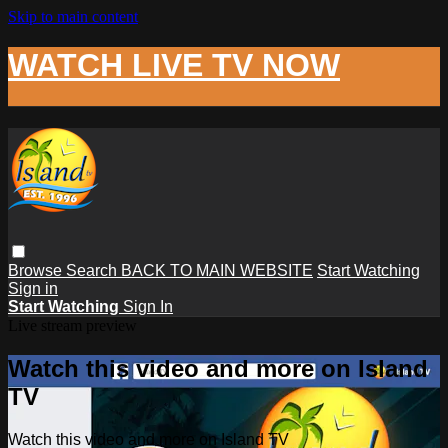
Skip to main content
WATCH LIVE TV NOW
Browse
Search
BACK TO MAIN WEBSITE
Start Watching
Sign in
Start Watching
Sign In
Live stream preview
Watch this video and more on Island
TV
Watch this video and more on Island TV