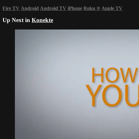
Fire TV
Android
Android TV
iPhone
Roku
®
Apple TV
Up Next in
Konekte