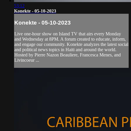
53:12
Konekte - 05-10-2023
Konekte - 05-10-2023
Live one-hour show on Island TV that airs every Monday
and Wednesday at 8PM. A forum created to educate, inform,
and engage our community. Konekte analyzes the latest social
and political news topics in Haiti and around the world.
Hosted by Pierre Nazon Beauliere, Francesca Menes, and
Livincoeur ...