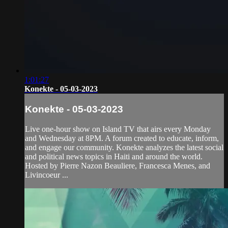
1:01:27
Konekte - 05-03-2023
Konekte - 05-03-2023
Live one-hour show on Island TV that airs every Monday
and Wednesday at 8PM. A forum created to educate, inform,
and engage our community. Konekte analyzes the latest social
and political news topics in Haiti and around the world.
Hosted by Pierre Nazon Beauliere, Francesca Menes, and
Livincoeur ...