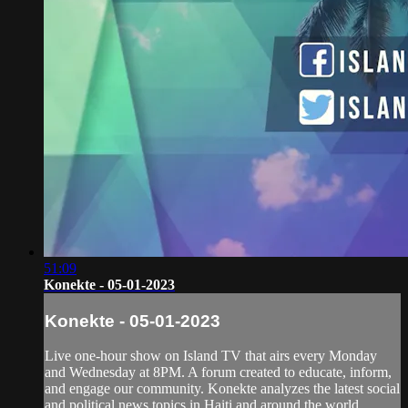
51:09
Konekte - 05-01-2023
Konekte - 05-01-2023
Live one-hour show on Island TV that airs every Monday
and Wednesday at 8PM. A forum created to educate, inform,
and engage our community. Konekte analyzes the latest social
and political news topics in Haiti and around the world.