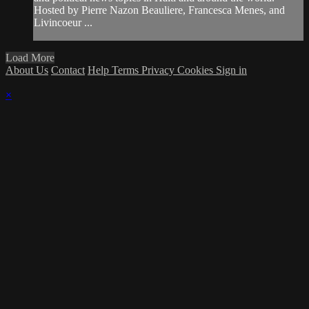
Hosted by Pierre Nazon Beauliere, Francesca Menes, and
Livincoeur ...
Load More
About Us
Contact
Help
Terms
Privacy
Cookies
Sign in
×