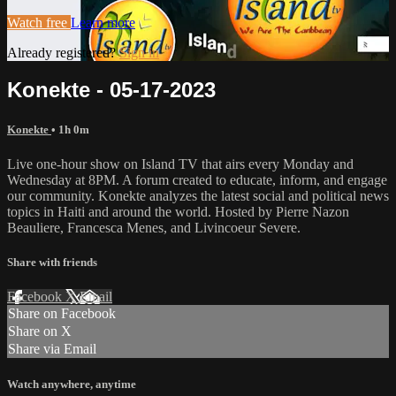
Watch free
Learn more
Already registered?
Sign in
Konekte - 05-17-2023
Konekte
• 1h 0m
Live one-hour show on Island TV that airs every Monday and
Wednesday at 8PM. A forum created to educate, inform, and engage
our community. Konekte analyzes the latest social and political news
topics in Haiti and around the world. Hosted by Pierre Nazon
Beauliere, Francesca Menes, and Livincoeur Severe.
Share with friends
Facebook
X
Email
Share on Facebook
Share on X
Share via Email
Watch anywhere, anytime