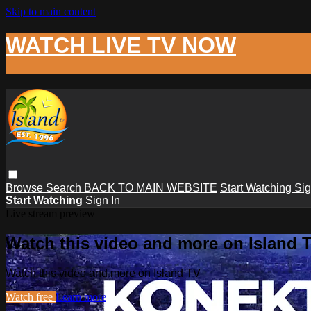
Skip to main content
WATCH LIVE TV NOW
Browse
Search
BACK TO MAIN WEBSITE
Start Watching
Sig
Start Watching
Sign In
Live stream preview
Watch this video and more on Island 
Watch this video and more on Island TV
Watch free
Learn more