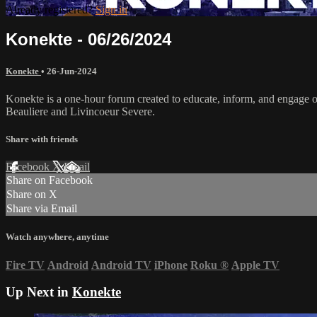
Already registered?
Sign in
Konekte - 06/26/2024
Konekte
•
26-Jun-2024
Konekte is a one-hour forum created to educate, inform, and engage ou
Beauliere and Livincoeur Severe.
Share with friends
Facebook
X
Email
Share on Facebook
Share on X
Share via Email
Watch anywhere, anytime
Fire TV
Android
Android TV
iPhone
Roku
®
Apple TV
Up Next in
Konekte