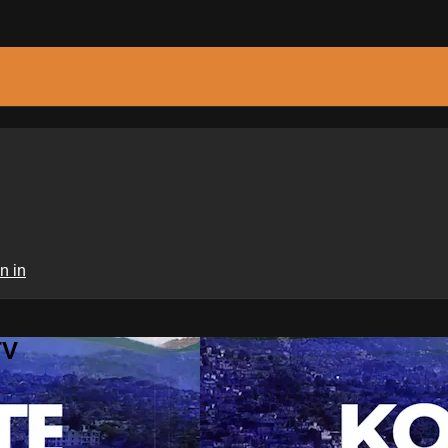
n in
TV