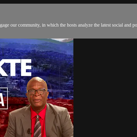
age our community, in which the hosts analyze the latest social and pol