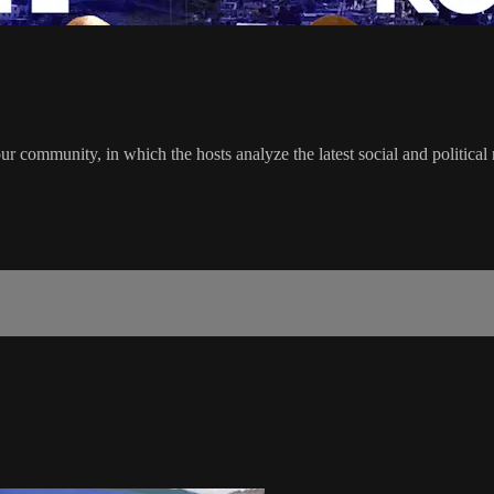
r community, in which the hosts analyze the latest social and politica