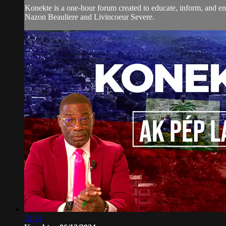
Konekte is a one-hour forum created to educate, inform, and eng
Nazon Beauliere and Livincoeur Severe.
54:54