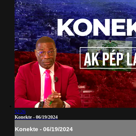
52:26
Konekte - 06/19/2024
Konekte - 06/19/2024