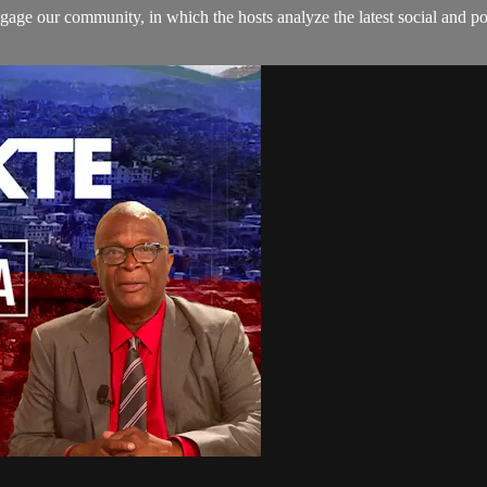
age our community, in which the hosts analyze the latest social and pol