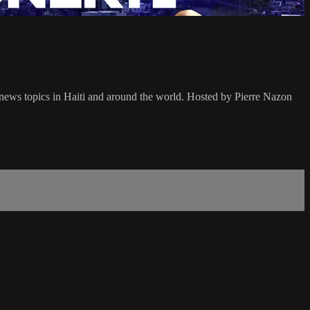
l news topics in Haiti and around the world. Hosted by Pierre Nazon