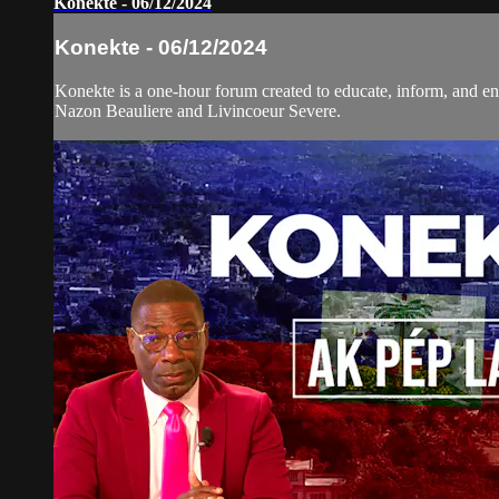
Konekte - 06/12/2024
Konekte - 06/12/2024
Konekte is a one-hour forum created to educate, inform, and eng
Nazon Beauliere and Livincoeur Severe.