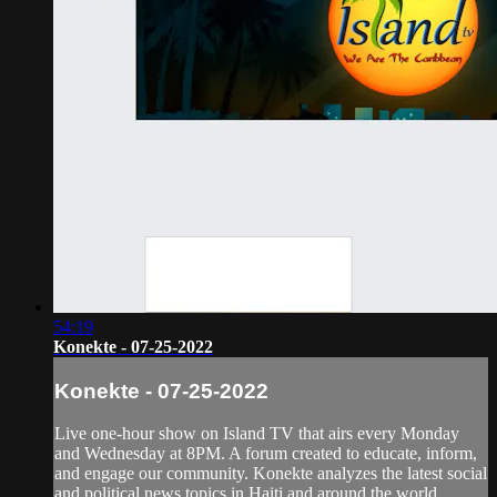
54:19
Konekte - 07-25-2022
Konekte - 07-25-2022
Live one-hour show on Island TV that airs every Monday
and Wednesday at 8PM. A forum created to educate, inform,
and engage our community. Konekte analyzes the latest social
and political news topics in Haiti and around the world.