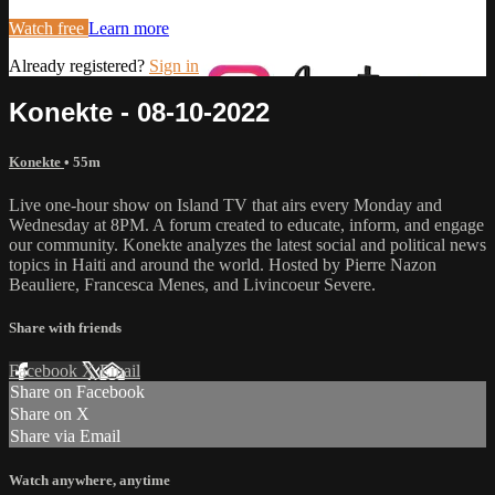
Watch free
Learn more
Already registered?
Sign in
Konekte - 08-10-2022
Konekte
• 55m
Live one-hour show on Island TV that airs every Monday and
Wednesday at 8PM. A forum created to educate, inform, and engage
our community. Konekte analyzes the latest social and political news
topics in Haiti and around the world. Hosted by Pierre Nazon
Beauliere, Francesca Menes, and Livincoeur Severe.
Share with friends
Facebook
X
Email
Share on Facebook
Share on X
Share via Email
Watch anywhere, anytime