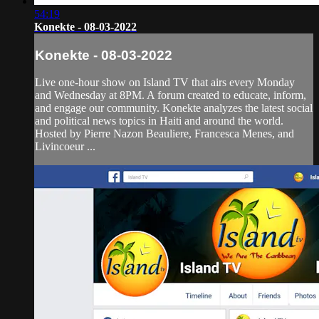
54:19
Konekte - 08-03-2022
Konekte - 08-03-2022
Live one-hour show on Island TV that airs every Monday
and Wednesday at 8PM. A forum created to educate, inform,
and engage our community. Konekte analyzes the latest social
and political news topics in Haiti and around the world.
Hosted by Pierre Nazon Beauliere, Francesca Menes, and
Livincoeur ...