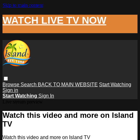
Skip to main content
WATCH LIVE TV NOW
Browse
Search
BACK TO MAIN WEBSITE
Start Watching
Sign in
Start Watching
Sign In
Live stream preview
Watch this video and more on Island
TV
Watch this video and more on Island TV