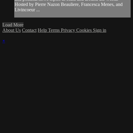
Hosted by Pierre Nazon Beauliere, Francesca Menes, and
Livincoeur ...
Load More
About Us
Contact
Help
Terms
Privacy
Cookies
Sign in
×