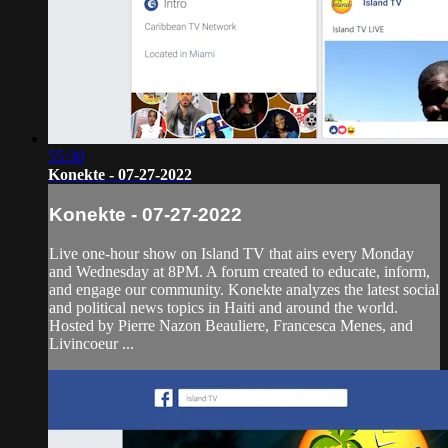
55:30
Konekte - 07-27-2022
Konekte - 07-27-2022
Live one-hour show on Island TV that airs every Monday
and Wednesday at 8PM. A forum created to educate, inform,
and engage our community. Konekte analyzes the latest social
and political news topics in Haiti and around the world.
Hosted by Pierre Nazon Beauliere, Francesca Menes, and
Livincoeur ...