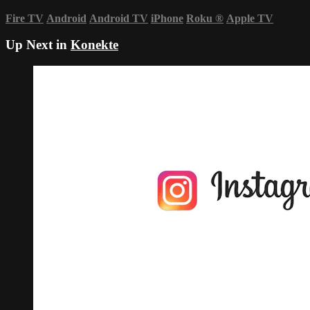
Fire TV
Android
Android TV
iPhone
Roku
®
Apple TV
Up Next in
Konekte