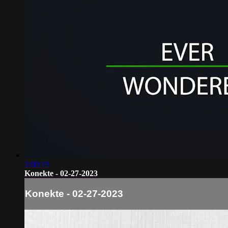
1:00:19
Konekte - 02-27-2023
Konekte - 02-27-2023