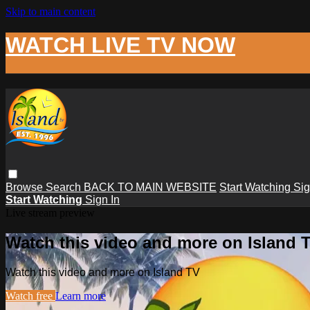
Skip to main content
WATCH LIVE TV NOW
Browse
Search
BACK TO MAIN WEBSITE
Start Watching
Sig
Start Watching
Sign In
Live stream preview
Watch this video and more on Island 
Watch this video and more on Island TV
Watch free
Learn more