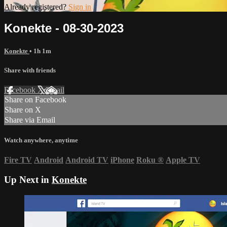
Already registered?
Sign in
Konekte - 08-30-2023
Konekte
• 1h 1m
Share with friends
Facebook
X
Email
Share on Facebook
Share on X
Share via Email
Watch anywhere, anytime
Fire TV
Android
Android TV
iPhone
Roku
®
Apple TV
Up Next in
Konekte