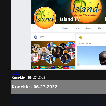
55:52
Konekte - 06-27-2022
Konekte - 06-27-2022