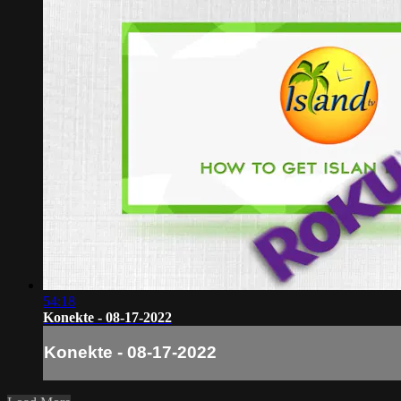
54:18
Konekte - 08-17-2022
Konekte - 08-17-2022