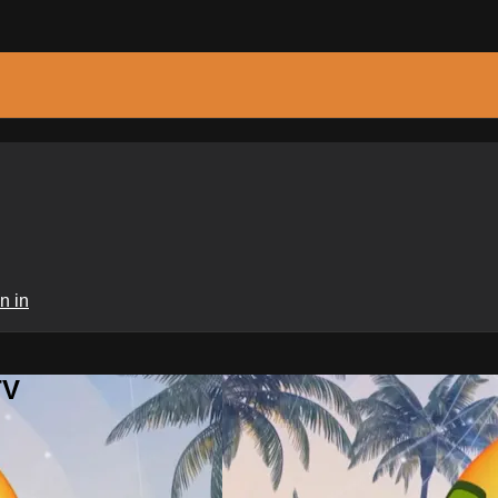
n in
TV