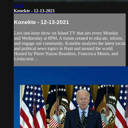
55:58
Konekte - 12-13-2021
Konekte - 12-13-2021
Live one-hour show on Island TV that airs every Monday
and Wednesday at 8PM. A forum created to educate, inform,
and engage our community. Konekte analyzes the latest social
and political news topics in Haiti and around the world.
Hosted by Pierre Nazon Beauliere, Francesca Menes, and
Livincoeur ...