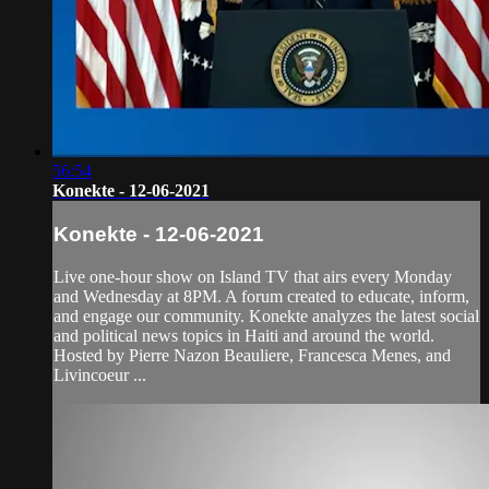
56:54
Konekte - 12-06-2021
Konekte - 12-06-2021
Live one-hour show on Island TV that airs every Monday
and Wednesday at 8PM. A forum created to educate, inform,
and engage our community. Konekte analyzes the latest social
and political news topics in Haiti and around the world.
Hosted by Pierre Nazon Beauliere, Francesca Menes, and
Livincoeur ...