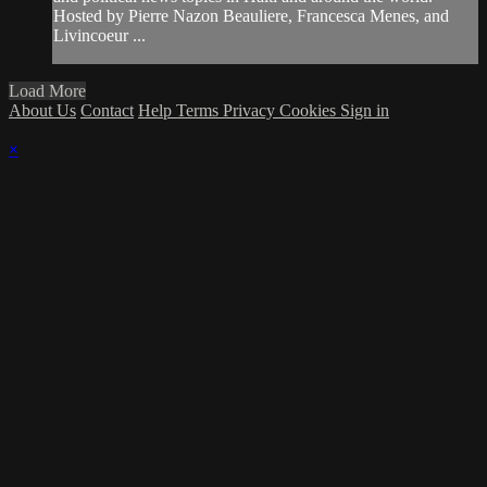
Hosted by Pierre Nazon Beauliere, Francesca Menes, and
Livincoeur ...
Load More
About Us
Contact
Help
Terms
Privacy
Cookies
Sign in
×