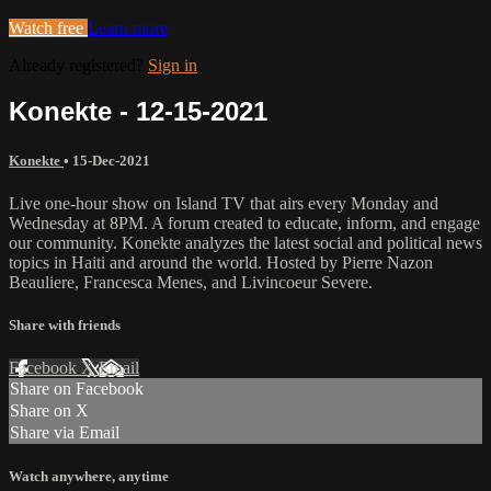
Watch free
Learn more
Already registered?
Sign in
Konekte - 12-15-2021
Konekte
•
15-Dec-2021
Live one-hour show on Island TV that airs every Monday and
Wednesday at 8PM. A forum created to educate, inform, and engage
our community. Konekte analyzes the latest social and political news
topics in Haiti and around the world. Hosted by Pierre Nazon
Beauliere, Francesca Menes, and Livincoeur Severe.
Share with friends
Facebook
X
Email
Share on Facebook
Share on X
Share via Email
Watch anywhere, anytime