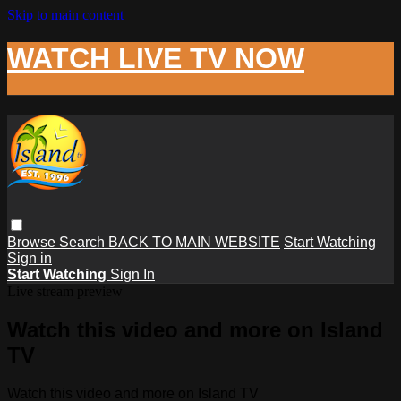
Skip to main content
WATCH LIVE TV NOW
Browse
Search
BACK TO MAIN WEBSITE
Start Watching
Sign in
Start Watching
Sign In
Live stream preview
Watch this video and more on Island
TV
Watch this video and more on Island TV