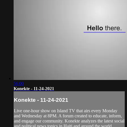
56:00
Konekte - 11-24-2021
Konekte - 11-24-2021
Live one-hour show on Island TV that airs every Monday
and Wednesday at 8PM. A forum created to educate, inform,
and engage our community. Konekte analyzes the latest social
and political news topics in Haiti and around the world.