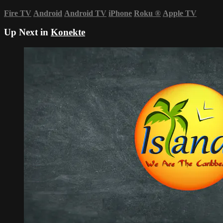
Fire TV
Android
Android TV
iPhone
Roku
®
Apple TV
Up Next in
Konekte