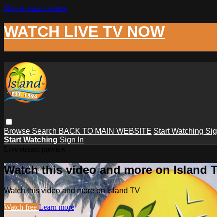
Skip to main content
WATCH LIVE TV NOW
Browse
Search
BACK TO MAIN WEBSITE
Start Watching
Sig
Start Watching
Sign In
Live stream preview
Watch this video and more on Island 
Watch this video and more on Island TV
Watch free
Learn more