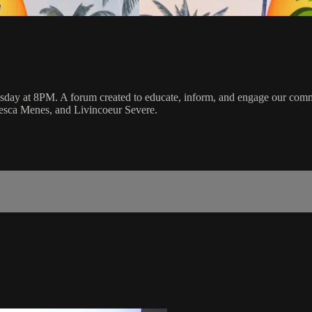
y at 8PM. A forum created to educate, inform, and engage our communi
cesca Menes, and Livincoeur Severe.