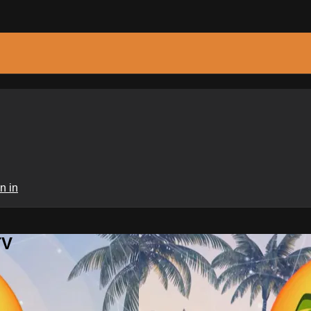
n in
TV