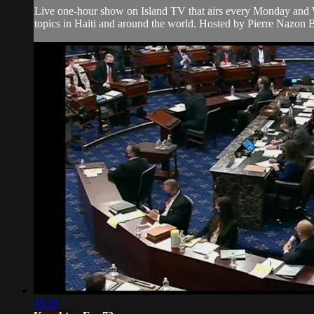
Live one-hour show on Island TV that airs every Monday and W
topics in Haiti and around the world. Hosted by Pierre Nazon B
48:25