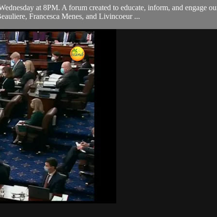
ednesday at 8PM. A forum created to educate, inform, and engage our 
eauliere, Francesca Menes, and Livincoeur ...