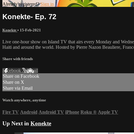
Already registered?
Sign in
Konekte- Ep. 72
Konekte
•
15-Feb-2021
Live one-hour show on Island TV that airs every Monday and Wednesda
Haiti and around the world. Hosted by Pierre Nazon Beauliere, Fran
Share with friends
Facebook
X
Email
Share on Facebook
Share on X
Share via Email
Watch anywhere, anytime
Fire TV
Android
Android TV
iPhone
Roku
®
Apple TV
Up Next in
Konekte