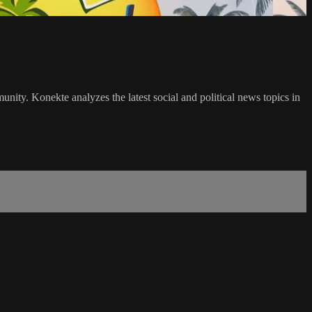
ty. Konekte analyzes the latest social and political news topics in