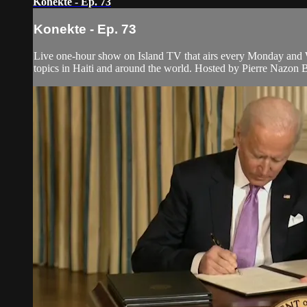
Konekte - Ep. 73
Konekte - Ep. 73
Live one-hour show on Island TV that airs every Monday and W
topics in Haiti and around the world. Hosted by Pierre Nazon 