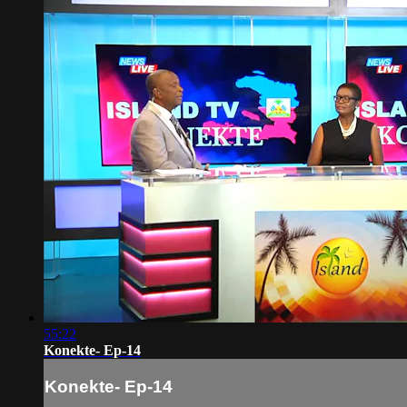
55:22
Konekte- Ep-14
Konekte- Ep-14