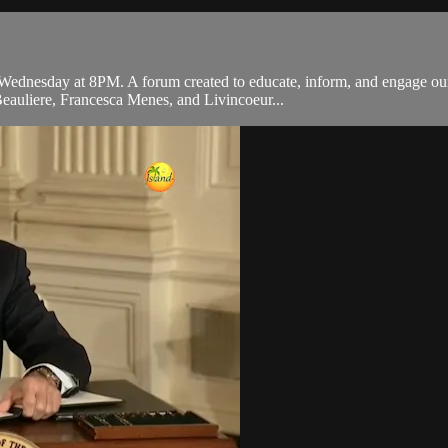
ednesday at 8PM. A forum created to educate, inform, and engage our 
Beauliere, Francesca Menes, and Livincoeur...