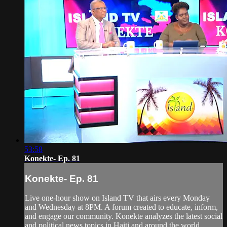
53:58
Konekte- Ep. 81
Konekte- Ep. 81
Live one-hour show on Island TV that airs every Monday
and Wednesday at 8PM. A forum created to educate, inform,
and engage our community. Konekte analyzes the latest social
and political news topics in Haiti and around the world.