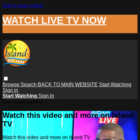
Skip to main content
WATCH LIVE TV NOW
Browse
Search
BACK TO MAIN WEBSITE
Start Watching
Sign in
Start Watching
Sign In
Live stream preview
Watch this video and more on Island
TV
Watch this video and more on Island TV