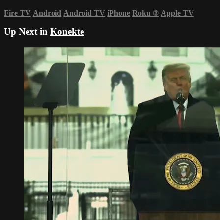
Fire TV
Android
Android TV
iPhone
Roku
®
Apple TV
Up Next in
Konekte