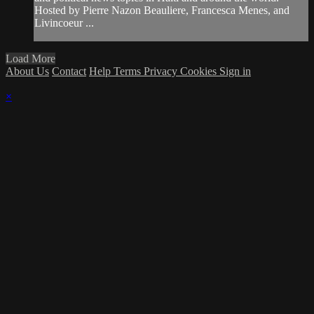
Hosted by Pierre Nazon Beauliere, Francesca Menes, and
Livincoeur ...
Load More
About Us
Contact
Help
Terms
Privacy
Cookies
Sign in
×