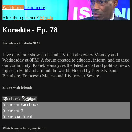
Watch free
Learn more
Already registered?
Sign in
Konekte - Ep. 78
Konekte
•
08-Feb-2021
Live one-hour show on Island TV that airs every Monday and
Wednesday at 8PM. A forum created to educate, inform, and engage
our community. Konekte analyzes the latest social and political news
topics in Haiti and around the world. Hosted by Pierre Nazon
Beauliere, Francesca Menes, and Livincoeur Severe.
Share with friends
Facebook
X
Email
Share on Facebook
Share on X
Share via Email
Watch anywhere, anytime