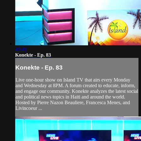
49:49
Konekte - Ep. 83
Konekte - Ep. 83
Live one-hour show on Island TV that airs every Monday
and Wednesday at 8PM. A forum created to educate, inform,
and engage our community. Konekte analyzes the latest social
and political news topics in Haiti and around the world.
Hosted by Pierre Nazon Beauliere, Francesca Menes, and
Livincoeur ...