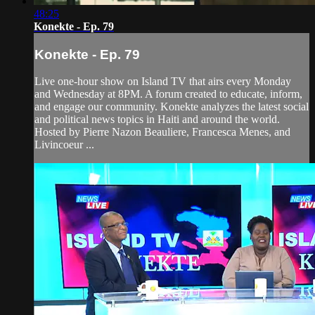
48:25
Konekte - Ep. 79
Konekte - Ep. 79
Live one-hour show on Island TV that airs every Monday
and Wednesday at 8PM. A forum created to educate, inform,
and engage our community. Konekte analyzes the latest social
and political news topics in Haiti and around the world.
Hosted by Pierre Nazon Beauliere, Francesca Menes, and
Livincoeur ...