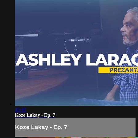
45:30
Koze Lakay - Ep. 7
Koze Lakay - Ep. 7