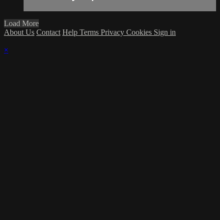
Load More
About Us
Contact
Help
Terms
Privacy
Cookies
Sign in
×