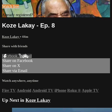
Watch free
Already registered?
Sign in
Koze Lakay - Ep. 8
Koze Lakay
• 44m
Share with friends
Facebook
X
Email
Share on Facebook
Share on X
Share via Email
Watch anywhere, anytime
Fire TV
Android
Android TV
iPhone
Roku
®
Apple TV
Up Next in
Koze Lakay