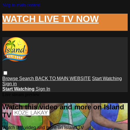
Skip to main content
WATCH LIVE TV NOW
Browse
Search
BACK TO MAIN WEBSITE
Start Watching
Sign in
Start Watching
Sign In
Live stream preview
Watch this video and more on Island
TV
Watch this video and more on Island TV