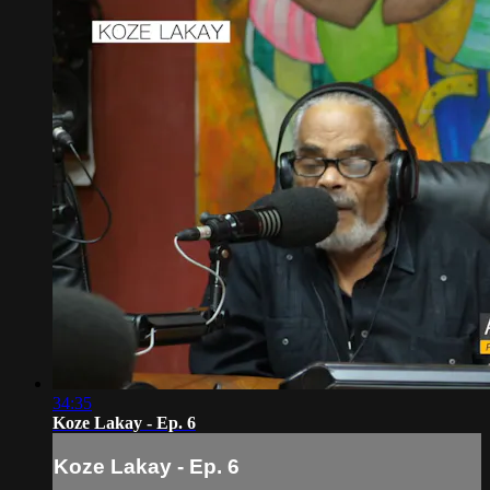
34:35
Koze Lakay - Ep. 6
Koze Lakay - Ep. 6