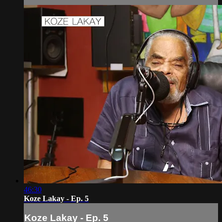
46:30
Koze Lakay - Ep. 5
Koze Lakay - Ep. 5