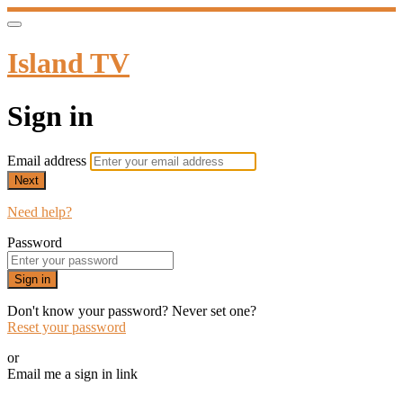
Island TV
Sign in
Email address
Next
Need help?
Password
Sign in
Don't know your password? Never set one?
Reset your password
or
Email me a sign in link