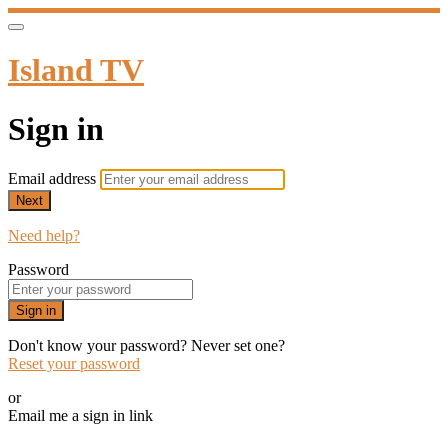
Island TV
Sign in
Email address
Next
Need help?
Password
Sign in
Don't know your password? Never set one?
Reset your password
or
Email me a sign in link