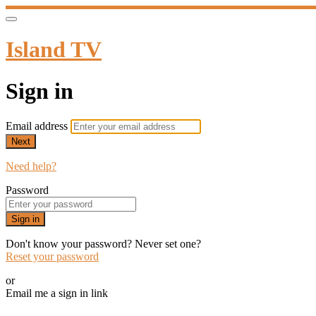
Island TV
Sign in
Email address
Next
Need help?
Password
Sign in
Don't know your password? Never set one?
Reset your password
or
Email me a sign in link