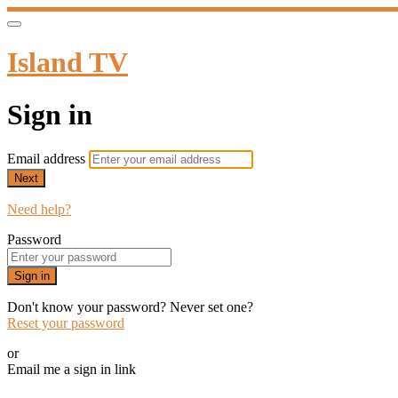
Island TV
Sign in
Email address
Next
Need help?
Password
Sign in
Don't know your password? Never set one?
Reset your password
or
Email me a sign in link