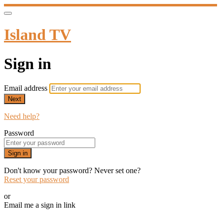
Island TV
Sign in
Email address
Next
Need help?
Password
Sign in
Don't know your password? Never set one?
Reset your password
or
Email me a sign in link