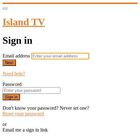
Island TV
Sign in
Email address
Next
Need help?
Password
Sign in
Don't know your password? Never set one?
Reset your password
or
Email me a sign in link