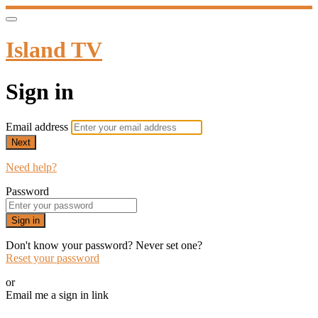
Island TV
Sign in
Email address
Next
Need help?
Password
Sign in
Don't know your password? Never set one?
Reset your password
or
Email me a sign in link