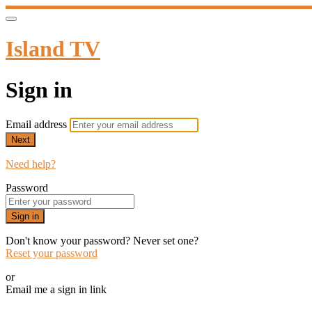
Island TV
Sign in
Email address
Next
Need help?
Password
Sign in
Don't know your password? Never set one?
Reset your password
or
Email me a sign in link