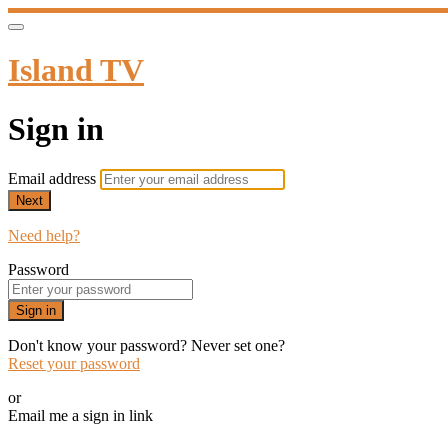
Island TV
Sign in
Email address
Next
Need help?
Password
Sign in
Don't know your password? Never set one?
Reset your password
or
Email me a sign in link