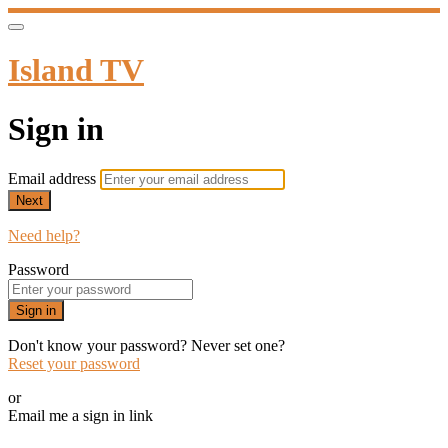
Island TV
Sign in
Email address
Next
Need help?
Password
Sign in
Don't know your password? Never set one?
Reset your password
or
Email me a sign in link