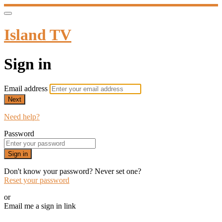
Island TV
Sign in
Email address
Next
Need help?
Password
Sign in
Don't know your password? Never set one?
Reset your password
or
Email me a sign in link