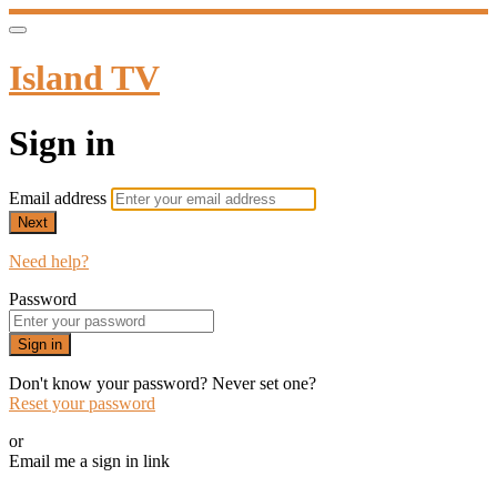
Island TV
Sign in
Email address
Next
Need help?
Password
Sign in
Don't know your password? Never set one?
Reset your password
or
Email me a sign in link