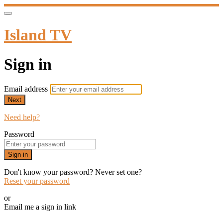
Island TV
Sign in
Email address
Next
Need help?
Password
Sign in
Don't know your password? Never set one?
Reset your password
or
Email me a sign in link