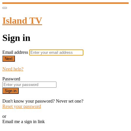
Island TV
Sign in
Email address
Next
Need help?
Password
Sign in
Don't know your password? Never set one?
Reset your password
or
Email me a sign in link