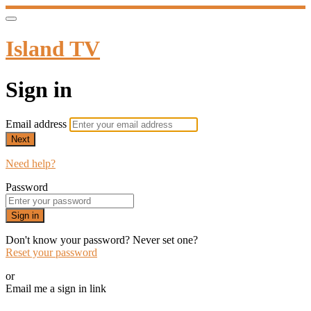
Island TV
Sign in
Email address
Next
Need help?
Password
Sign in
Don't know your password? Never set one?
Reset your password
or
Email me a sign in link