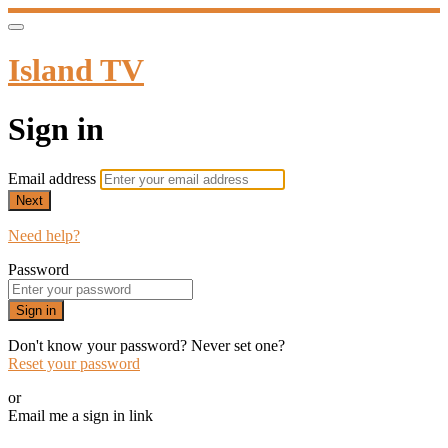
Island TV
Sign in
Email address
Next
Need help?
Password
Sign in
Don't know your password? Never set one?
Reset your password
or
Email me a sign in link