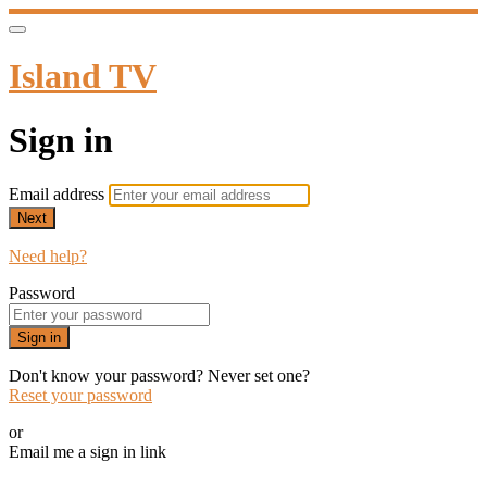
Island TV
Sign in
Email address
Next
Need help?
Password
Sign in
Don't know your password? Never set one?
Reset your password
or
Email me a sign in link